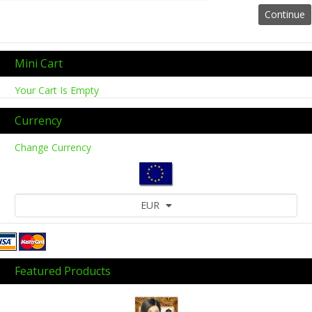
Mini Cart
Your Cart Is Empty
Currency
Change Currency
EUR
Featured Products
Previous
Next