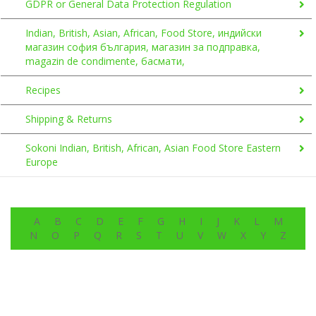
GDPR or General Data Protection Regulation
Indian, British, Asian, African, Food Store, индийски
магазин софия българия, магазин за подправка,
magazin de condimente, басмати,
Recipes
Shipping & Returns
Sokoni Indian, British, African, Asian Food Store Eastern
Europe
A
B
C
D
E
F
G
H
I
J
K
L
M
N
O
P
Q
R
S
T
U
V
W
X
Y
Z