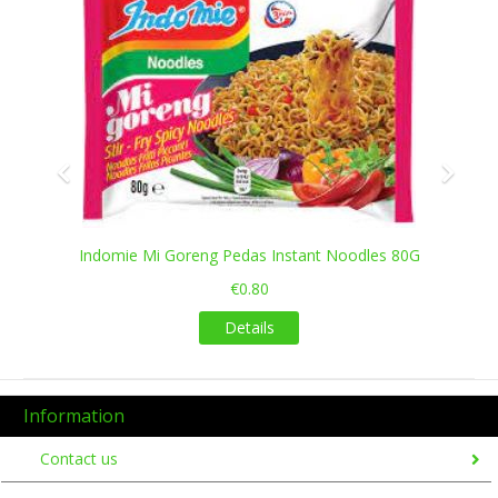
Indomie Mi Goreng Pedas Instant Noodles 80G
€0.80
Details
Information
Contact us