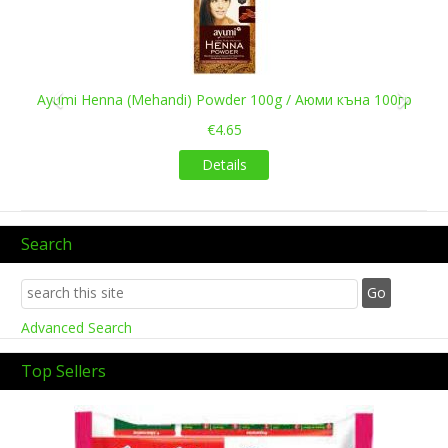
Ayumi Henna (Mehandi) Powder 100g / Аюми къна 100гр
€4.65
Details
Search
Advanced Search
Top Sellers
Previous
Next