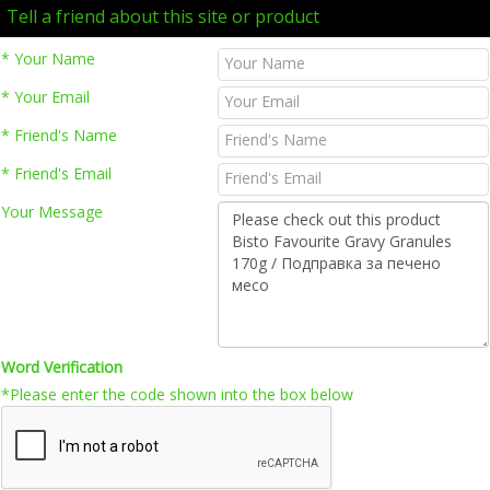
Tell a friend about this site or product
* Your Name
* Your Email
* Friend's Name
* Friend's Email
Your Message
Word Verification
*Please enter the code shown into the box below