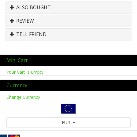
ALSO BOUGHT
REVIEW
TELL FRIEND
Mini Cart
Your Cart Is Empty
Currency
Change Currency
EUR