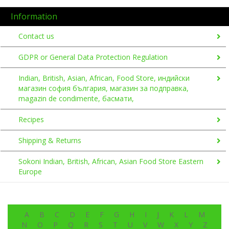
Information
Contact us
GDPR or General Data Protection Regulation
Indian, British, Asian, African, Food Store, индийски
магазин софия българия, магазин за подправка,
magazin de condimente, басмати,
Recipes
Shipping & Returns
Sokoni Indian, British, African, Asian Food Store Eastern
Europe
A
B
C
D
E
F
G
H
I
J
K
L
M
N
O
P
Q
R
S
T
U
V
W
X
Y
Z