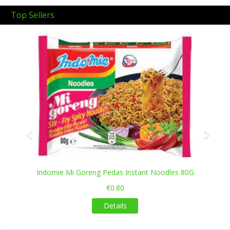
Top Sellers
Previous
Next
Indomie Mi Goreng Pedas Instant Noodles 80G
€0.80
Details