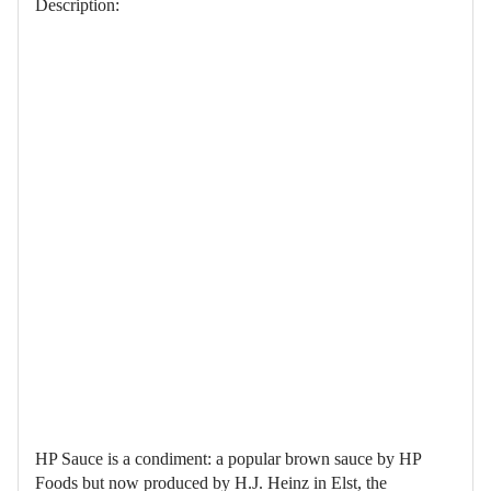
Description:
HP Sauce is a condiment: a popular brown sauce by HP
Foods but now produced by H.J. Heinz in Elst, the