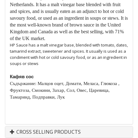
Netherlands. It has a malt vinegar base blended with fruit
and spices, and is usually eaten as an adjunct to hot or cold
savoury food, or used as an ingredient in soups or stews. It is
the most well-known brand of brown sauce in the United
Kingdom and Canada as well as the best selling, with 71%
of the UK market.
HP Sauce has a malt vinegar base, blended with tomato, dates,
tamarind extract, sweetener and spices. It usually is used as a
condiment with hot or cold savoury food, or as an ingredient in
soups or stews
Кафяв сос
Съдържание: Малцов оцет, Домати, Меласа, Глюкоза ,
Фруктоза, Смокини, Захар, Сол, Овес, Царевица,
Тамаринд, Подправки, Лук
CROSS SELLING PRODUCTS