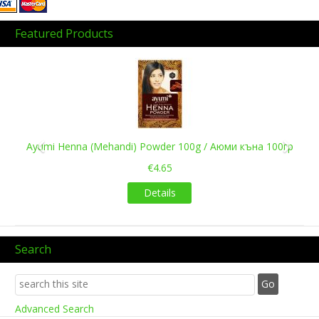
Featured Products
Previous
Next
Ayumi Henna (Mehandi) Powder 100g / Аюми къна 100гр
€4.65
Details
Search
Advanced Search