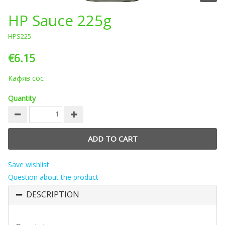
HP Sauce 225g
HPS225
€6.15
Кафяв сос
Quantity
Save wishlist
Question about the product
DESCRIPTION