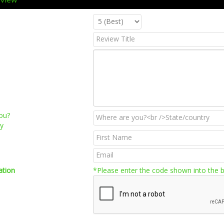
ou?
ry
ation
*Please enter the code shown into the 