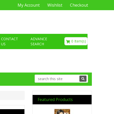
My Account
Wishlist
Checkout
€0.00
CONTACT
ADVANCE
0 Item(s)
US
SEARCH
Featured Products
Previous
Next