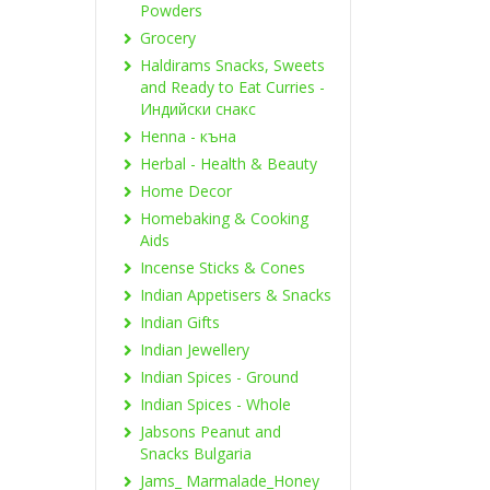
Powders
Grocery
Haldirams Snacks, Sweets
and Ready to Eat Curries -
Индийски снакс
Henna - къна
Herbal - Health & Beauty
Home Decor
Homebaking & Cooking
Aids
Incense Sticks & Cones
Indian Appetisers & Snacks
Indian Gifts
Indian Jewellery
Indian Spices - Ground
Indian Spices - Whole
Jabsons Peanut and
Snacks Bulgaria
Jams_ Marmalade_Honey