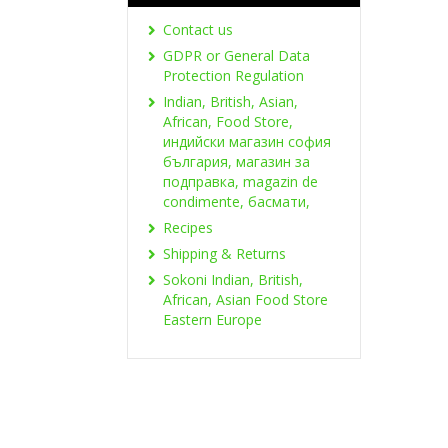
Contact us
GDPR or General Data
Protection Regulation
Indian, British, Asian,
African, Food Store,
индийски магазин софия
българия, магазин за
подправка, magazin de
condimente, басмати,
Recipes
Shipping & Returns
Sokoni Indian, British,
African, Asian Food Store
Eastern Europe