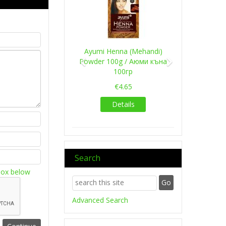
Ayumi Henna (Mehandi)
Powder 100g / Аюми къна
100гр
€4.65
Details
Search
box below
Advanced Search