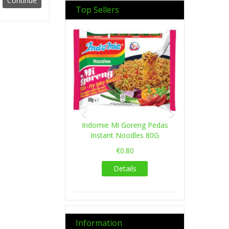
Top Sellers
Previous
Next
Indomie Mi Goreng Pedas
Instant Noodles 80G
€0.80
Details
Information