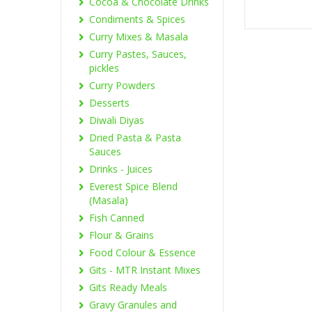
Cocoa & Chocolate Drinks
Condiments & Spices
Curry Mixes & Masala
Curry Pastes, Sauces,
pickles
Curry Powders
Desserts
Diwali Diyas
Dried Pasta & Pasta
Sauces
Drinks - Juices
Everest Spice Blend
(Masala)
Fish Canned
Flour & Grains
Food Colour & Essence
Gits - MTR Instant Mixes
Gits Ready Meals
Gravy Granules and