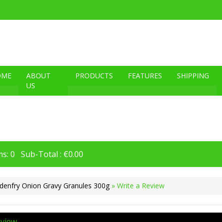
OME
ABOUT
PRODUCTS
FEATURES
SHIPPING
US
s: 0 Sub-Total : €0.00
denfry Onion Gravy Granules 300g
» Write a Review
eview