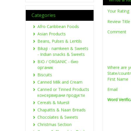
Your Rating
Categories
Review Title
Afro Caribbean Foods
Comment
Asian Products
Beans, Pulses & Lentils
Bikaji - namkeen & Sweets
- Indian snacks & Sweets
BIO / ORGANIC - био
органик
Where are y
State/count
Biscuits
First Name
Canned Milk and Cream
Canned or Tinned Products
Email
консервирани продукти
Word Verific
Cereals & Muesli
Chapattis & Naan Breads
Chocolates & Sweets
Christmas Section