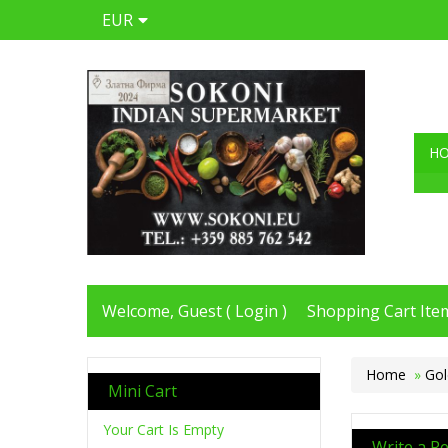
EUR
H
Welcome, Guest (
Login
)
Shopping Cart Item
Home
»
Gol
Mini Cart
Your Cart Is Empty
Write a R