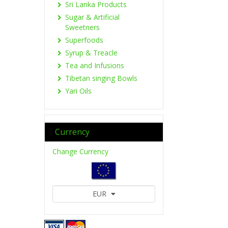
Sri Lanka Products
Sugar & Artificial
Sweetners
Superfoods
Syrup & Treacle
Tea and Infusions
Tibetan singing Bowls
Yari Oils
Currency
Change Currency
EUR