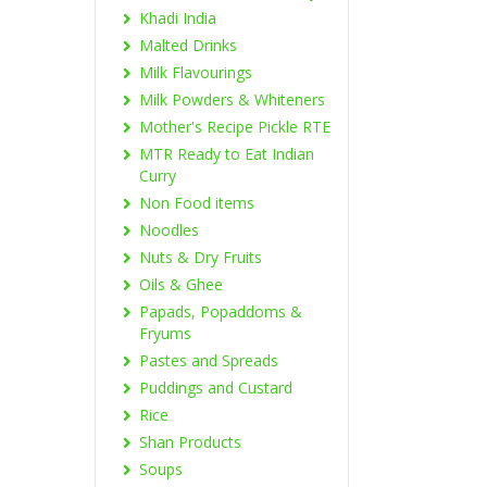
Khadi India
Malted Drinks
Milk Flavourings
Milk Powders & Whiteners
Mother's Recipe Pickle RTE
MTR Ready to Eat Indian
Curry
Non Food items
Noodles
Nuts & Dry Fruits
Oils & Ghee
Papads, Popaddoms &
Fryums
Pastes and Spreads
Puddings and Custard
Rice
Shan Products
Soups