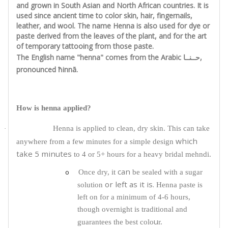
and grown in South Asian and North African countries. It is
used since ancient time to color skin, hair, fingernails,
leather, and wool. The name Henna is also used for dye or
paste derived from the leaves of the plant, and for the art
of temporary tattooing from those paste.
The English name "henna" comes from the Arabic حــنــا,
pronounced ħinnā.
How is henna applied?
Henna is applied to clean, dry skin. This can take
·
which
anywhere from a few minutes for a simple design
take 5 minutes
to 4 or 5+ hours for a heavy bridal mehndi.
can
o
Once dry, it
be sealed with a sugar
or left as it is.
solution
Henna paste is
left on for a minimum of 4-6 hours,
though overnight is traditional and
u
guarantees the best colo
r.