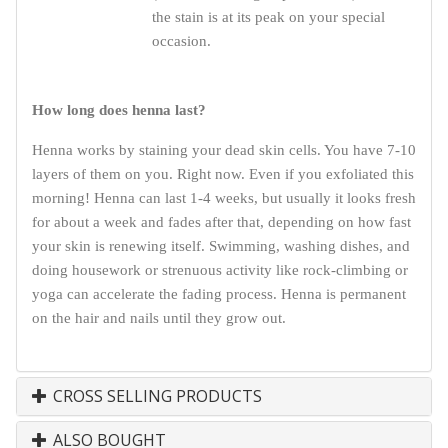
the stain is at its peak on your special
occasion.
How long does henna last?
Henna works by staining your dead skin cells. You have 7-10
layers of them on you. Right now. Even if you exfoliated this
morning! Henna can last 1-4 weeks, but usually it looks fresh
for about a week and fades after that, depending on how fast
your skin is renewing itself. Swimming, washing dishes, and
doing housework or strenuous activity like rock-climbing or
yoga can accelerate the fading process. Henna is permanent
on the hair and nails until they grow out.
CROSS SELLING PRODUCTS
ALSO BOUGHT