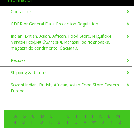
Contact us
GDPR or General Data Protection Regulation
Indian, British, Asian, African, Food Store, индийски
магазин софия българия, магазин за подправка,
magazin de condimente, басмати,
Recipes
Shipping & Returns
Sokoni Indian, British, African, Asian Food Store Eastern
Europe
A
B
C
D
E
F
G
H
I
J
K
L
M
N
O
P
Q
R
S
T
U
V
W
X
Y
Z