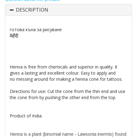
DESCRIPTION
готова къна за рисуване
मेहँदी
Henna is free from chemicals and superior in quality. It
gives a lasting and excellent colour. Easy to apply and
no
messing around for making a henna cone for tattoos.
Directions for use: Cut the cone from the thin end and use
the cone from by pushing the other end from the top.
Product of India.
Henna is a plant (binomial name - Lawsonia inermis) found