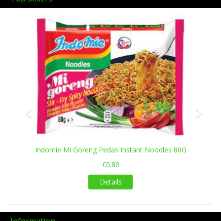
Previous
Next
Indomie Mi Goreng Pedas Instant Noodles 80G
€0.80
Details
Information