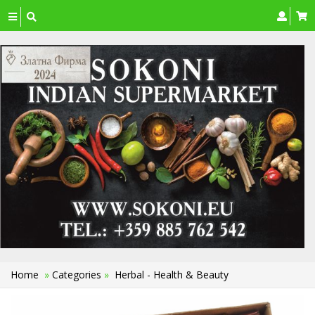
Toggle
navigation
Home
»
Categories
»
Herbal - Health & Beauty