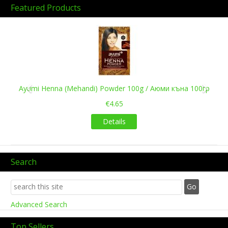
Featured Products
Previous
Next
Ayumi Henna (Mehandi) Powder 100g / Аюми къна 100гр
€4.65
Details
Search
Advanced Search
Top Sellers