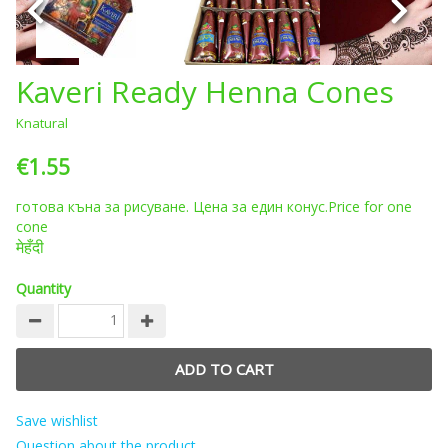
Kaveri Ready Henna Cones
Knatural
€1.55
готова къна за рисуване.
Цена за един конус.Price for one
cone
मेहँदी
Quantity
Save wishlist
Question about the product