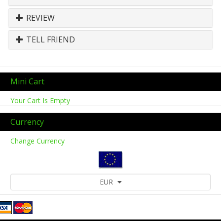
REVIEW
TELL FRIEND
Mini Cart
Your Cart Is Empty
Currency
Change Currency
EUR