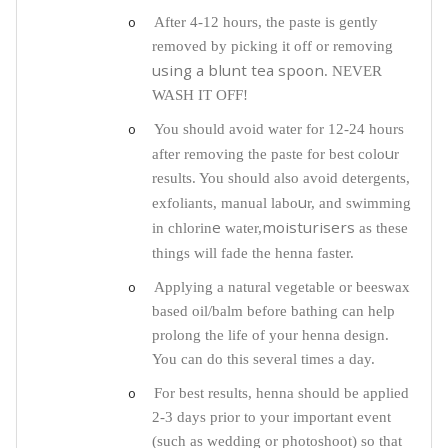
o
After 4-12 hours, the paste is gently
removed by picking it off or removing
using a blunt tea spoon
. NEVER
WASH IT OFF!
o
You should avoid water for 12-24 hours
u
after removing the paste for best colo
r
results. You should also avoid detergents,
u
exfoliants, manual labo
r, and swimming
e
moisturisers
in chlorin
water,
as these
things will fade the henna faster.
o
Applying a natural vegetable or beeswax
based oil/balm before bathing can help
prolong the life of your henna design.
You can do this several times a day.
o
For best results, henna should be applied
2-3 days prior to your important event
(such as wedding or photoshoot) so that