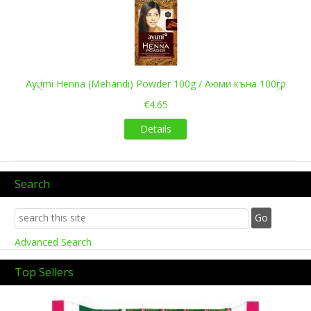
Previous
Next
Ayumi Henna (Mehandi) Powder 100g / Аюми къна 100гр
€4.65
Details
Search
Advanced Search
Top Sellers
Previous
Next