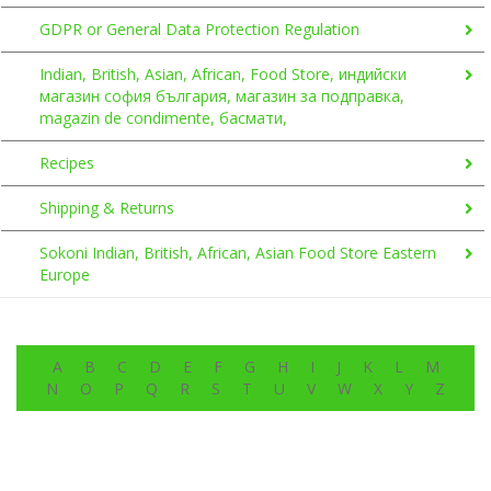
GDPR or General Data Protection Regulation
Indian, British, Asian, African, Food Store, индийски
магазин софия българия, магазин за подправка,
magazin de condimente, басмати,
Recipes
Shipping & Returns
Sokoni Indian, British, African, Asian Food Store Eastern
Europe
A
B
C
D
E
F
G
H
I
J
K
L
M
N
O
P
Q
R
S
T
U
V
W
X
Y
Z