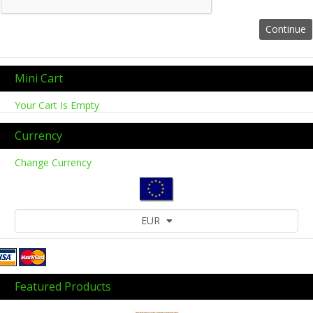
Mini Cart
Your Cart Is Empty
Currency
Change Currency
EUR
Featured Products