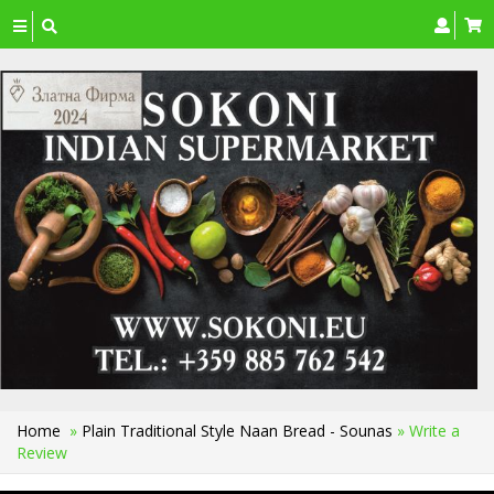
Toggle
navigation
Home
»
Plain Traditional Style Naan Bread - Sounas
» Write a
Review