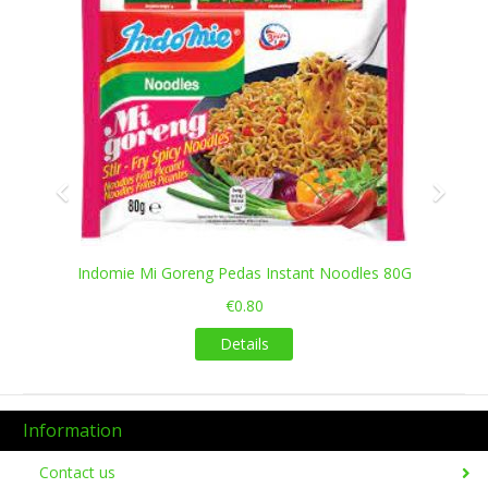
Indomie Mi Goreng Pedas Instant Noodles 80G
€0.80
Details
Information
Contact us