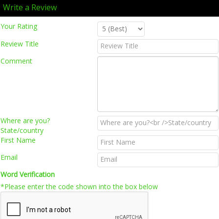
Write a Review
Your Rating
Review Title
Comment
Where are you?
State/country
First Name
Email
Word Verification
*Please enter the code shown into the box below