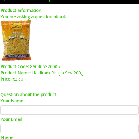
Product Information
You are asking a question about:
Product Code:
8904063200051
Product Name:
Haldiram Bhujia Sev 200g
Price:
€2.60
Question about the product
Your Name
Your Email
Phone