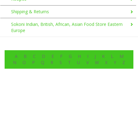
Shipping & Returns
Sokoni Indian, British, African, Asian Food Store Eastern
Europe
A
B
C
D
E
F
G
H
I
J
K
L
M
N
O
P
Q
R
S
T
U
V
W
X
Y
Z