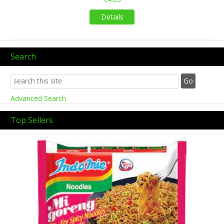
Details
Search
Advanced Search
Top Sellers
Previous
Next