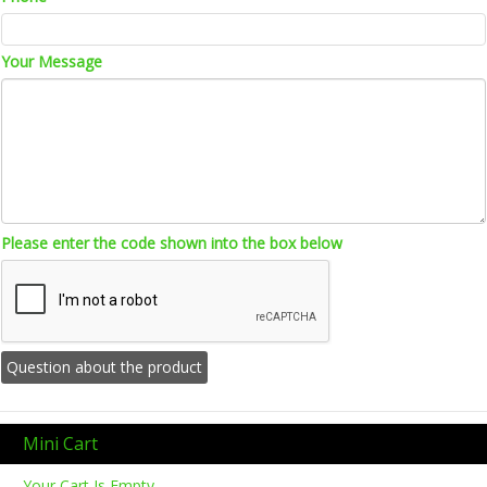
Your Message
Please enter the code shown into the box below
Mini Cart
Your Cart Is Empty