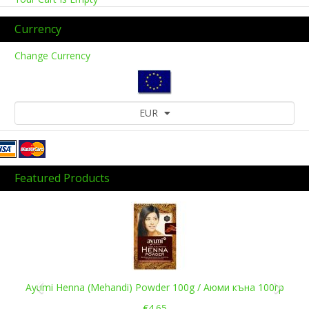
Currency
Change Currency
EUR
Featured Products
Previous
Next
Ayumi Henna (Mehandi) Powder 100g / Аюми къна 100гр
€4.65