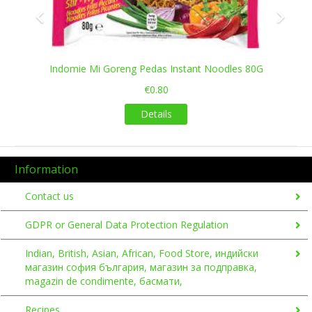
Indomie Mi Goreng Pedas Instant Noodles 80G
€0.80
Details
Information
Contact us
GDPR or General Data Protection Regulation
Indian, British, Asian, African, Food Store, индийски
магазин софия българия, магазин за подправка,
magazin de condimente, басмати,
Recipes