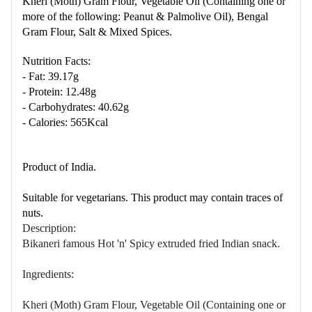
Kheri (Moth) Gram
Flo
ur, Vegetable Oil (Containing one or
more of the following: Peanut & Palmolive Oil), Bengal
Gram
Flo
ur, Salt & Mixed Spices.
Nutrition Facts:
- Fat: 39.17g
- Protein: 12.48g
- Carbohydrates: 40.62g
- Calories: 565Kcal
Product of India.
Suitable for vegetarians. This product may contain traces of
nuts.
Description:
Bikaneri famous Hot 'n' Spicy extruded fried Indian snack.
Ingredients:
Kheri (Moth) Gram
Flo
ur, Vegetable Oil (Containing one or