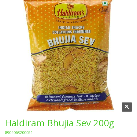
Haldiram Bhujia Sev 200g
8904063200051