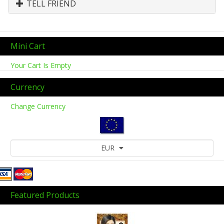
TELL FRIEND
Mini Cart
Your Cart Is Empty
Currency
Change Currency
EUR
Featured Products
Previous
Next