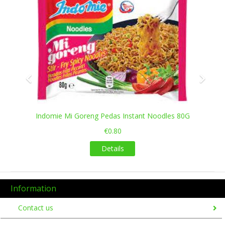
Maggi Masala Noodles 56gms
€0.50
Details
es 80G
Information
Contact us