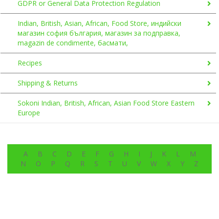
GDPR or General Data Protection Regulation
Indian, British, Asian, African, Food Store, индийски
магазин софия българия, магазин за подправка,
magazin de condimente, басмати,
Recipes
Shipping & Returns
Sokoni Indian, British, African, Asian Food Store Eastern
Europe
A
B
C
D
E
F
G
H
I
J
K
L
M
N
O
P
Q
R
S
T
U
V
W
X
Y
Z