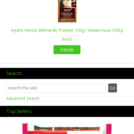
къна 100гр
Kaveri Ready Henna Cones
€1.55
Details
Search
Advanced Search
Top Sellers
Previous
Next