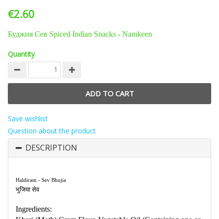
€2.60
Буджия Сев Spiced Indian Snacks - Namkeen
Quantity
Save wishlist
Question about the product
DESCRIPTION
Haldiram - Sev Bhujia
भुजिया सेव
Ingredients: