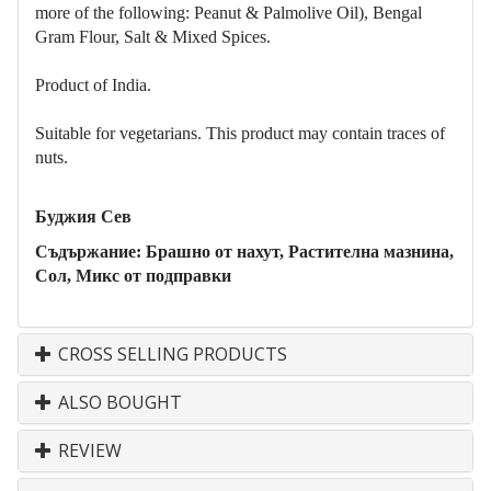
more of the following: Peanut & Palmolive Oil), Bengal
Gram
Flo
ur, Salt & Mixed Spices.
Product of India.
Suitable for vegetarians. This product may contain traces of
nuts.
Буджия Сев
Съдържание: Брашно от нахут, Растителна мазнина,
Сол, Микс от подправки
CROSS SELLING PRODUCTS
ALSO BOUGHT
REVIEW