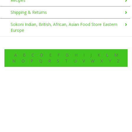
Recipes
Shipping & Returns
Sokoni Indian, British, African, Asian Food Store Eastern
Europe
A
B
C
D
E
F
G
H
I
J
K
L
M
N
O
P
Q
R
S
T
U
V
W
X
Y
Z