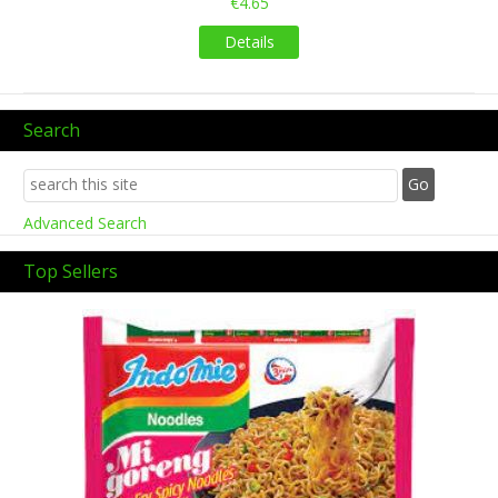
€4.65
Details
Search
Advanced Search
Top Sellers
Previous
Next