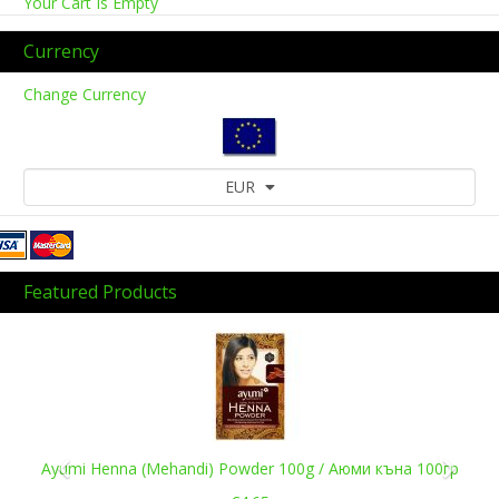
Your Cart Is Empty
Currency
Change Currency
EUR
Featured Products
Previous
Next
Ayumi Henna (Mehandi) Powder 100g / Аюми къна 100гр