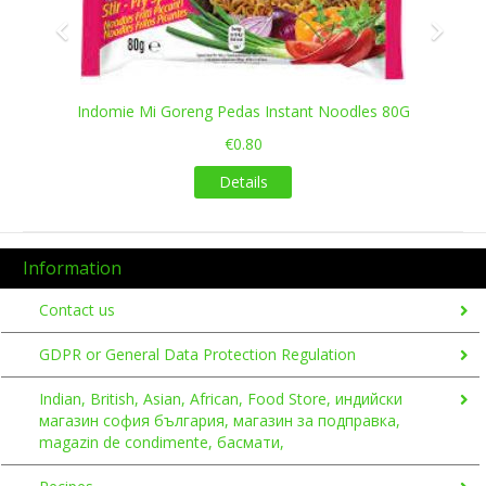
Indomie Mi Goreng Pedas Instant Noodles 80G
€0.80
Details
Information
Contact us
GDPR or General Data Protection Regulation
Indian, British, Asian, African, Food Store, индийски
магазин софия българия, магазин за подправка,
magazin de condimente, басмати,