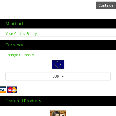
Mini Cart
Your Cart Is Empty
Currency
Change Currency
EUR
Featured Products
Previous
Next