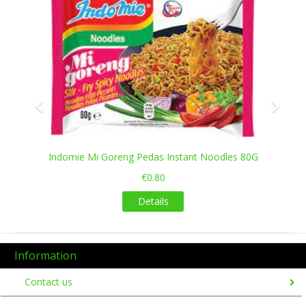
Indomie Mi Goreng Pedas Instant Noodles 80G
€0.80
Details
Information
Contact us