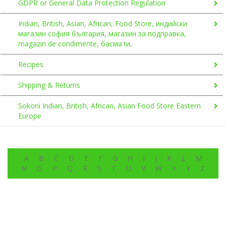
GDPR or General Data Protection Regulation
Indian, British, Asian, African, Food Store, индийски
магазин софия българия, магазин за подправка,
magazin de condimente, басмати,
Recipes
Shipping & Returns
Sokoni Indian, British, African, Asian Food Store Eastern
Europe
A
B
C
D
E
F
G
H
I
J
K
L
M
N
O
P
Q
R
S
T
U
V
W
X
Y
Z