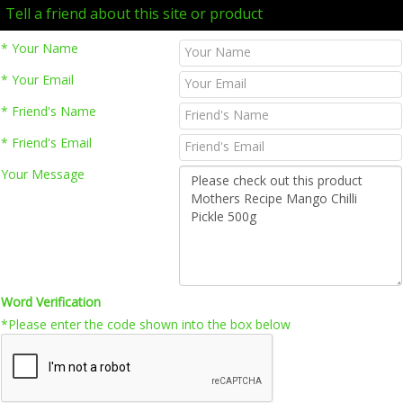
Tell a friend about this site or product
* Your Name
* Your Email
* Friend's Name
* Friend's Email
Your Message
Word Verification
*Please enter the code shown into the box below