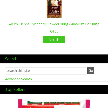
Ayumi Henna (Mehandi) Powder 100g / Аюми къна 100гр
€4.65
Details
Search
Advanced Search
Top Sellers
Previous
Next