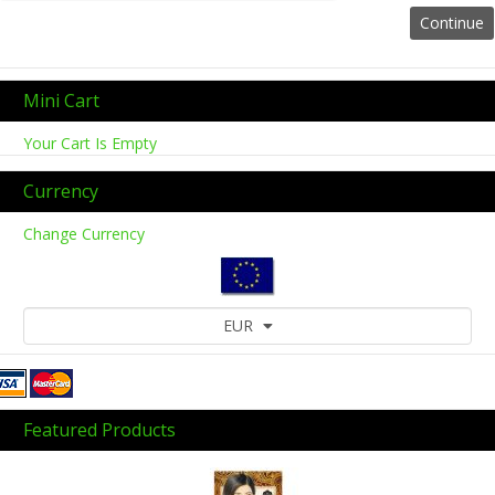
Mini Cart
Your Cart Is Empty
Currency
Change Currency
EUR
Featured Products
Previous
Next