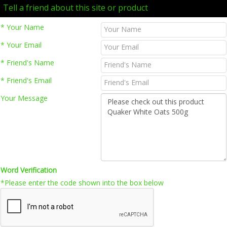
Tell a friend about this site or product
* Your Name
* Your Email
* Friend's Name
* Friend's Email
Your Message
Word Verification
*Please enter the code shown into the box below