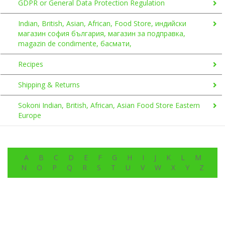
GDPR or General Data Protection Regulation
Indian, British, Asian, African, Food Store, индийски
магазин софия българия, магазин за подправка,
magazin de condimente, басмати,
Recipes
Shipping & Returns
Sokoni Indian, British, African, Asian Food Store Eastern
Europe
A
B
C
D
E
F
G
H
I
J
K
L
M
N
O
P
Q
R
S
T
U
V
W
X
Y
Z