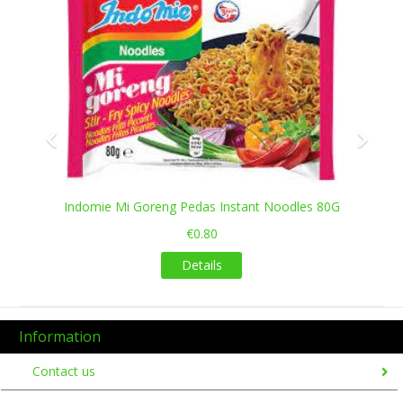
Indomie Mi Goreng Pedas Instant Noodles 80G
€0.80
Details
Information
Contact us