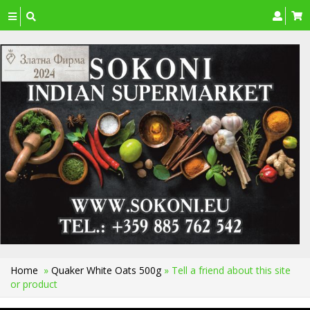
Toggle
navigation
Home
»
Quaker White Oats 500g
» Tell a friend about this site
or product