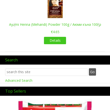
Ayumi Henna (Mehandi) Powder 100g / Аюми къна 100гр
€4.65
Details
Search
Advanced Search
Top Sellers
Previous
Next