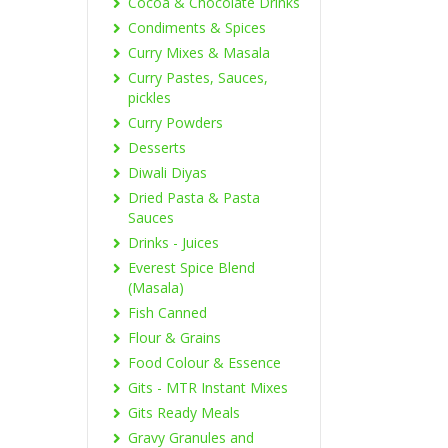
Cocoa & Chocolate Drinks
Condiments & Spices
Curry Mixes & Masala
Curry Pastes, Sauces,
pickles
Curry Powders
Desserts
Diwali Diyas
Dried Pasta & Pasta
Sauces
Drinks - Juices
Everest Spice Blend
(Masala)
Fish Canned
Flour & Grains
Food Colour & Essence
Gits - MTR Instant Mixes
Gits Ready Meals
Gravy Granules and