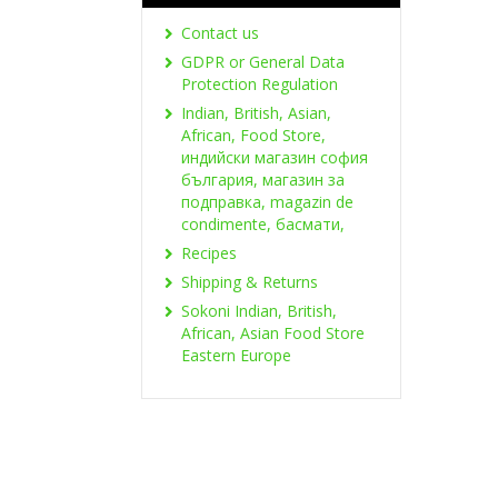
Contact us
GDPR or General Data
Protection Regulation
Indian, British, Asian,
African, Food Store,
индийски магазин софия
българия, магазин за
подправка, magazin de
condimente, басмати,
Recipes
Shipping & Returns
Sokoni Indian, British,
African, Asian Food Store
Eastern Europe