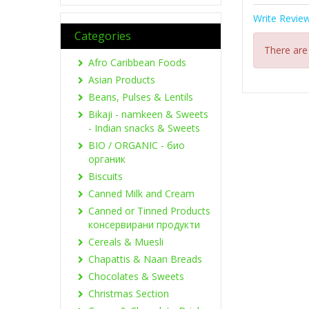
Write Revie
Categories
There are
Afro Caribbean Foods
Asian Products
Beans, Pulses & Lentils
Bikaji - namkeen & Sweets
- Indian snacks & Sweets
BIO / ORGANIC - био
органик
Biscuits
Canned Milk and Cream
Canned or Tinned Products
консервирани продукти
Cereals & Muesli
Chapattis & Naan Breads
Chocolates & Sweets
Christmas Section