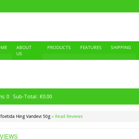
OME
ABOUT
PRODUCTS
FEATURES
SHIPPING
US
s: 0 Sub-Total : €0.00
foetida Hing Vandevi 50g
» Read Reviews
VIEWS