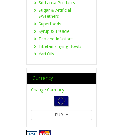
Sri Lanka Products
Sugar & Artificial
Sweetners
Superfoods
Syrup & Treacle
Tea and Infusions
Tibetan singing Bowls
Yari Oils
Currency
Change Currency
EUR