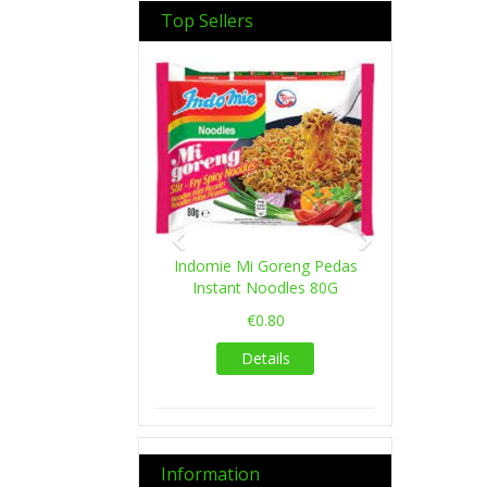
Top Sellers
Previous
Next
Indomie Mi Goreng Pedas
Instant Noodles 80G
€0.80
Details
Information