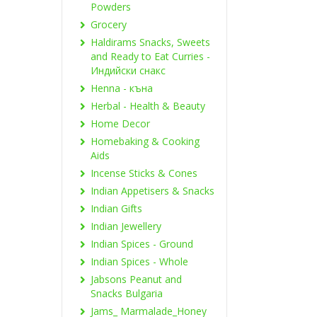
Powders
Grocery
Haldirams Snacks, Sweets
and Ready to Eat Curries -
Индийски снакс
Henna - къна
Herbal - Health & Beauty
Home Decor
Homebaking & Cooking
Aids
Incense Sticks & Cones
Indian Appetisers & Snacks
Indian Gifts
Indian Jewellery
Indian Spices - Ground
Indian Spices - Whole
Jabsons Peanut and
Snacks Bulgaria
Jams_ Marmalade_Honey