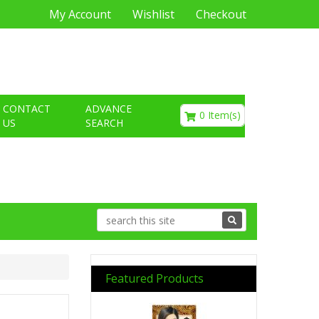
My Account
Wishlist
Checkout
€0.00
CONTACT
ADVANCE
0 Item(s)
US
SEARCH
Featured Products
Previous
Next