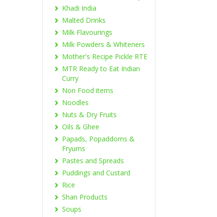
Khadi India
Malted Drinks
Milk Flavourings
Milk Powders & Whiteners
Mother's Recipe Pickle RTE
MTR Ready to Eat Indian
Curry
Non Food items
Noodles
Nuts & Dry Fruits
Oils & Ghee
Papads, Popaddoms &
Fryums
Pastes and Spreads
Puddings and Custard
Rice
Shan Products
Soups