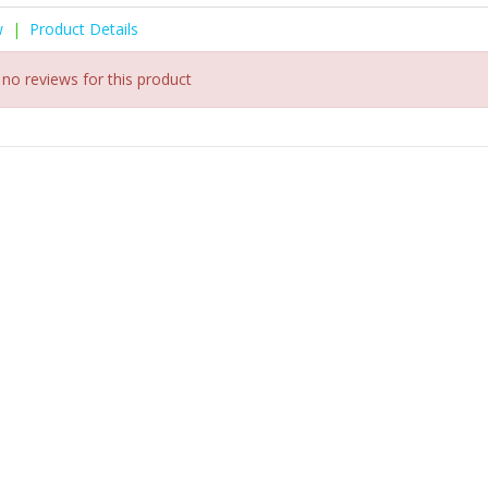
w
|
Product Details
 no reviews for this product