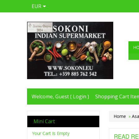
EUR
H
Welcome, Guest (
Login
)
Shopping Cart Item
Home
»
Asa
Mini Cart
Your Cart Is Empty
READ RE