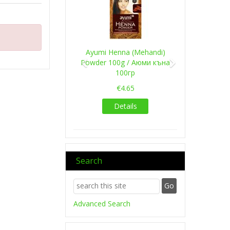
Ayumi Henna (Mehandi)
Powder 100g / Аюми къна
100гр
€4.65
Details
Search
Advanced Search