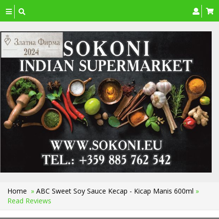
Toggle
navigation
Home
»
ABC Sweet Soy Sauce Kecap - Kicap Manis 600ml
»
Read Reviews