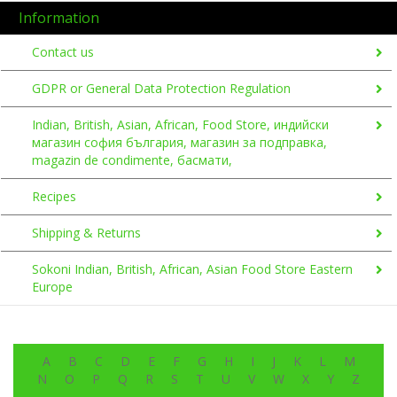
Information
Contact us
GDPR or General Data Protection Regulation
Indian, British, Asian, African, Food Store, индийски
магазин софия българия, магазин за подправка,
magazin de condimente, басмати,
Recipes
Shipping & Returns
Sokoni Indian, British, African, Asian Food Store Eastern
Europe
A
B
C
D
E
F
G
H
I
J
K
L
M
N
O
P
Q
R
S
T
U
V
W
X
Y
Z