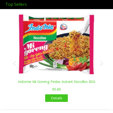
Top Sellers
Previous
Next
Indomie Mi Goreng Pedas Instant Noodles 80G
€0.80
Details