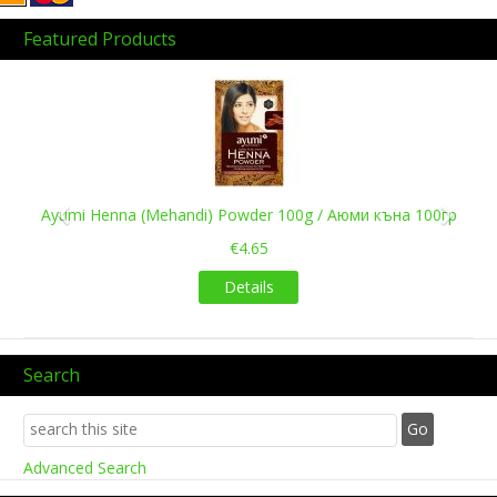
Featured Products
Previous
Next
Ayumi Henna (Mehandi) Powder 100g / Аюми къна 100гр
€4.65
Details
Search
Advanced Search