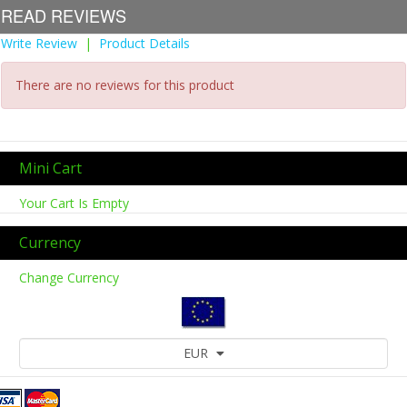
READ REVIEWS
Write Review
|
Product Details
There are no reviews for this product
Mini Cart
Your Cart Is Empty
Currency
Change Currency
EUR