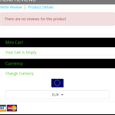
Write Review
|
Product Details
There are no reviews for this product
Mini Cart
Your Cart Is Empty
Currency
Change Currency
EUR