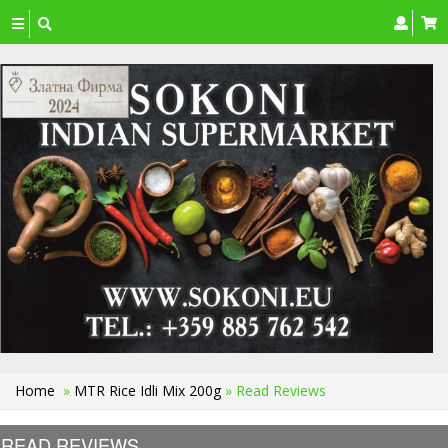
Toggle
navigation
Home
»
MTR Rice Idli Mix 200g
» Read Reviews
READ REVIEWS