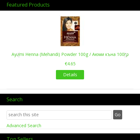
Featured Products
Previous
Next
Ayumi Henna (Mehandi) Powder 100g / Аюми къна 100гр
€4.65
Details
Search
Advanced Search
Top Sellers