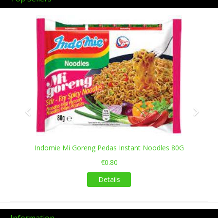
Previous
Next
Indomie Mi Goreng Pedas Instant Noodles 80G
€0.80
Details
Information