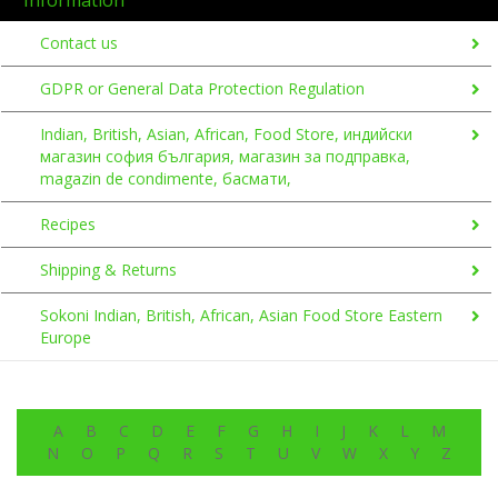
Contact us
GDPR or General Data Protection Regulation
Indian, British, Asian, African, Food Store, индийски
магазин софия българия, магазин за подправка,
magazin de condimente, басмати,
Recipes
Shipping & Returns
Sokoni Indian, British, African, Asian Food Store Eastern
Europe
A
B
C
D
E
F
G
H
I
J
K
L
M
N
O
P
Q
R
S
T
U
V
W
X
Y
Z