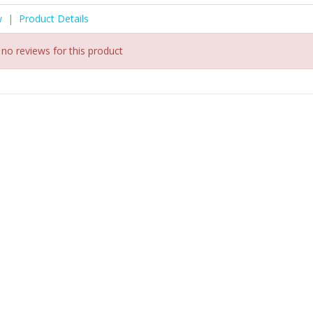
w
|
Product Details
 no reviews for this product