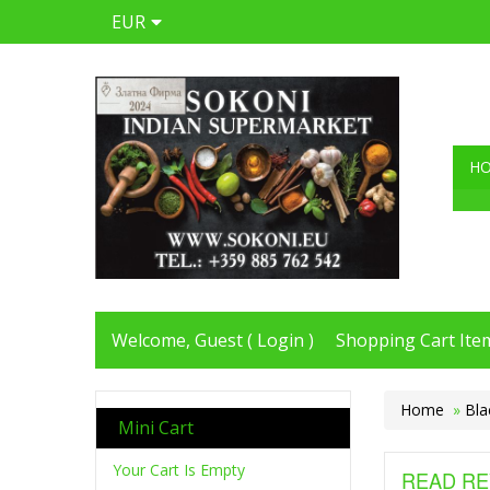
EUR
H
Welcome, Guest (
Login
)
Shopping Cart Item
Home
»
Bla
Mini Cart
Your Cart Is Empty
READ RE