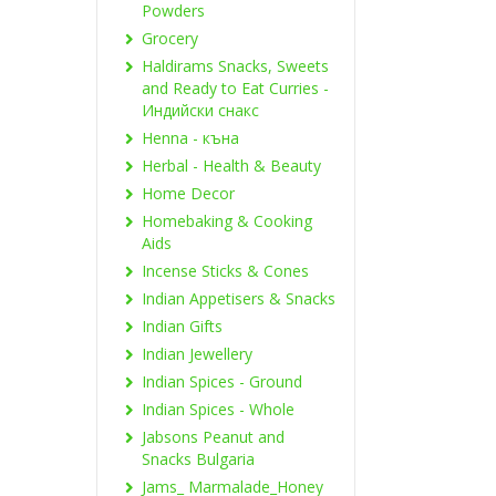
Powders
Grocery
Haldirams Snacks, Sweets
and Ready to Eat Curries -
Индийски снакс
Henna - къна
Herbal - Health & Beauty
Home Decor
Homebaking & Cooking
Aids
Incense Sticks & Cones
Indian Appetisers & Snacks
Indian Gifts
Indian Jewellery
Indian Spices - Ground
Indian Spices - Whole
Jabsons Peanut and
Snacks Bulgaria
Jams_ Marmalade_Honey