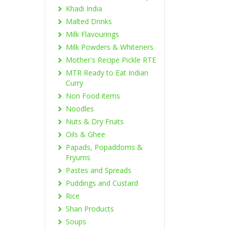
Khadi India
Malted Drinks
Milk Flavourings
Milk Powders & Whiteners
Mother's Recipe Pickle RTE
MTR Ready to Eat Indian
Curry
Non Food items
Noodles
Nuts & Dry Fruits
Oils & Ghee
Papads, Popaddoms &
Fryums
Pastes and Spreads
Puddings and Custard
Rice
Shan Products
Soups