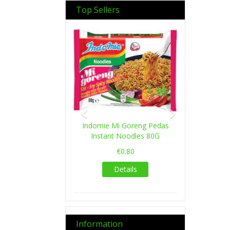
Top Sellers
Previous
Next
Indomie Mi Goreng Pedas
Instant Noodles 80G
€0.80
Details
Information