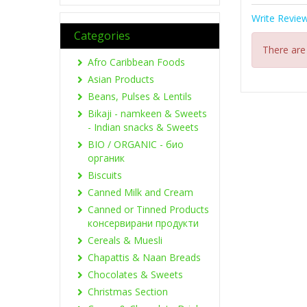
Write Revie
Categories
There are
Afro Caribbean Foods
Asian Products
Beans, Pulses & Lentils
Bikaji - namkeen & Sweets
- Indian snacks & Sweets
BIO / ORGANIC - био
органик
Biscuits
Canned Milk and Cream
Canned or Tinned Products
консервирани продукти
Cereals & Muesli
Chapattis & Naan Breads
Chocolates & Sweets
Christmas Section