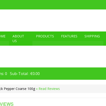
OME
ABOUT
PRODUCTS
FEATURES
SHIPPING
US
s: 0 Sub-Total : €0.00
ck Pepper Coarse 100g
» Read Reviews
VIEWS