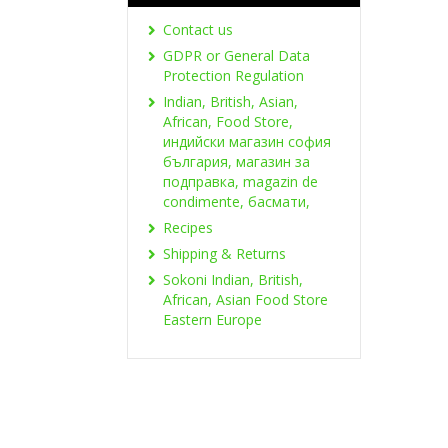
Contact us
GDPR or General Data
Protection Regulation
Indian, British, Asian,
African, Food Store,
индийски магазин софия
българия, магазин за
подправка, magazin de
condimente, басмати,
Recipes
Shipping & Returns
Sokoni Indian, British,
African, Asian Food Store
Eastern Europe