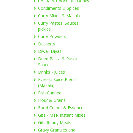
Cocoa & Chocolate Drinks
Condiments & Spices
Curry Mixes & Masala
Curry Pastes, Sauces,
pickles
Curry Powders
Desserts
Diwali Diyas
Dried Pasta & Pasta
Sauces
Drinks - Juices
Everest Spice Blend
(Masala)
Fish Canned
Flour & Grains
Food Colour & Essence
Gits - MTR Instant Mixes
Gits Ready Meals
Gravy Granules and