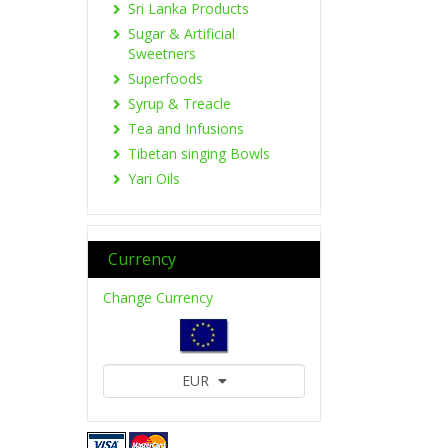
Sri Lanka Products
Sugar & Artificial
Sweetners
Superfoods
Syrup & Treacle
Tea and Infusions
Tibetan singing Bowls
Yari Oils
Currency
Change Currency
EUR