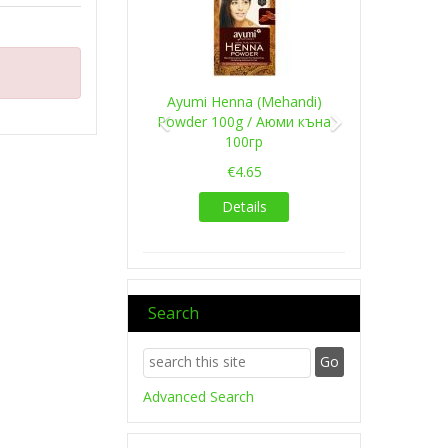
Ayumi Henna (Mehandi)
Powder 100g / Аюми къна
100гр
€4.65
Details
Search
Advanced Search