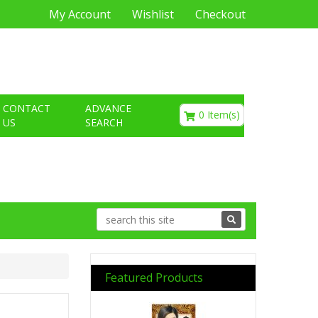
My Account
Wishlist
Checkout
€0.00
CONTACT
ADVANCE
0 Item(s)
US
SEARCH
Featured Products
Previous
Next