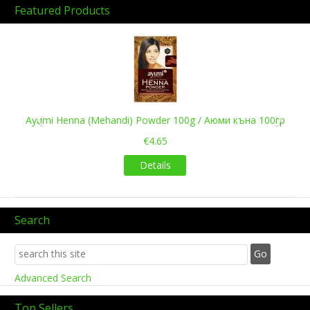
Featured Products
Previous
Next
Ayumi Henna (Mehandi) Powder 100g / Аюми къна 100гр
€4.65
Details
Search
Advanced Search
Top Sellers