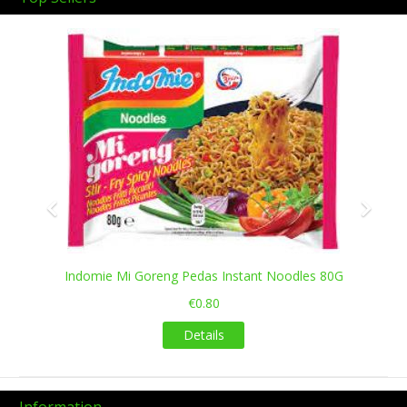
Previous
Next
Indomie Mi Goreng Pedas Instant Noodles 80G
€0.80
Details
Information