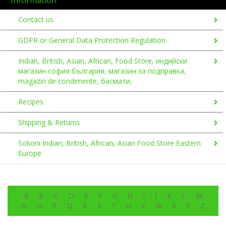
Contact us
GDPR or General Data Protection Regulation
Indian, British, Asian, African, Food Store, индийски
магазин софия българия, магазин за подправка,
magazin de condimente, басмати,
Recipes
Shipping & Returns
Sokoni Indian, British, African, Asian Food Store Eastern
Europe
A
B
C
D
E
F
G
H
I
J
K
L
M
N
O
P
Q
R
S
T
U
V
W
X
Y
Z