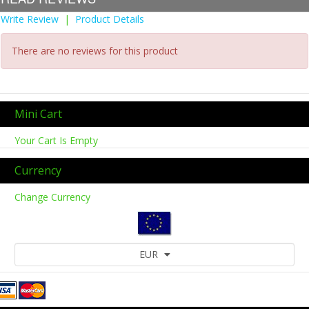
Write Review
|
Product Details
There are no reviews for this product
Mini Cart
Your Cart Is Empty
Currency
Change Currency
EUR