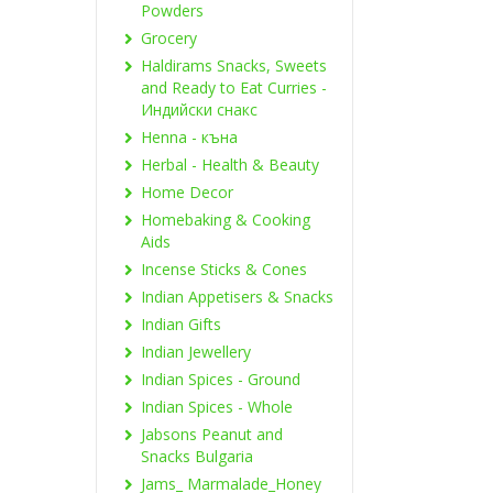
Powders
Grocery
Haldirams Snacks, Sweets
and Ready to Eat Curries -
Индийски снакс
Henna - къна
Herbal - Health & Beauty
Home Decor
Homebaking & Cooking
Aids
Incense Sticks & Cones
Indian Appetisers & Snacks
Indian Gifts
Indian Jewellery
Indian Spices - Ground
Indian Spices - Whole
Jabsons Peanut and
Snacks Bulgaria
Jams_ Marmalade_Honey