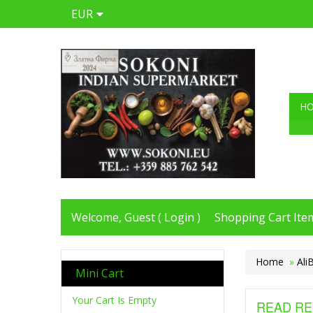
EUR
H
Welcome, Guest (
Login
)
Shopping Cart Item
Home
»
Ali
Mini Cart
Your Cart Is Empty
READ RE