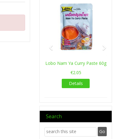
Lobo Nam Ya Curry Paste 60g
€2.05
Details
Search