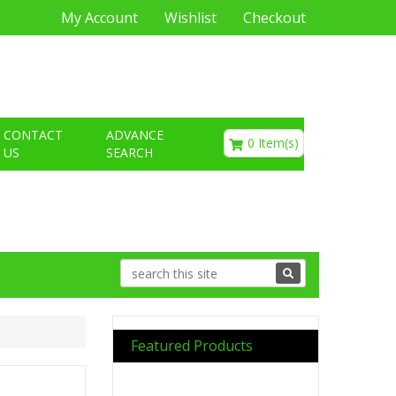
My Account
Wishlist
Checkout
€0.00
CONTACT
ADVANCE
0 Item(s)
US
SEARCH
Featured Products
Previous
Next