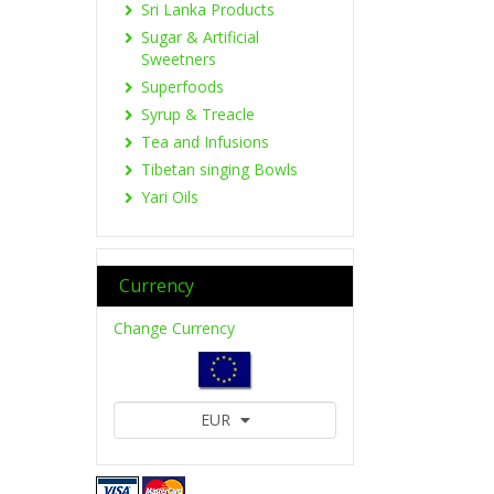
Sri Lanka Products
Sugar & Artificial
Sweetners
Superfoods
Syrup & Treacle
Tea and Infusions
Tibetan singing Bowls
Yari Oils
Currency
Change Currency
EUR