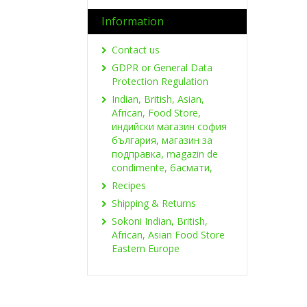
Information
Contact us
GDPR or General Data
Protection Regulation
Indian, British, Asian,
African, Food Store,
индийски магазин софия
българия, магазин за
подправка, magazin de
condimente, басмати,
Recipes
Shipping & Returns
Sokoni Indian, British,
African, Asian Food Store
Eastern Europe