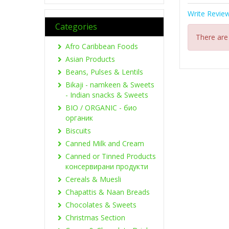
Write Revie
Categories
There are
Afro Caribbean Foods
Asian Products
Beans, Pulses & Lentils
Bikaji - namkeen & Sweets
- Indian snacks & Sweets
BIO / ORGANIC - био
органик
Biscuits
Canned Milk and Cream
Canned or Tinned Products
консервирани продукти
Cereals & Muesli
Chapattis & Naan Breads
Chocolates & Sweets
Christmas Section