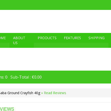
OME
ABOUT
PRODUCTS
FEATURES
SHIPPING
US
s: 0 Sub-Total : €0.00
Baba Ground Crayfish 40g
» Read Reviews
VIEWS