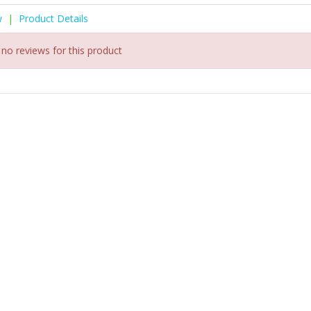
w
|
Product Details
 no reviews for this product