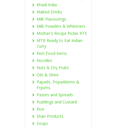
Khadi India
Malted Drinks
Milk Flavourings
Milk Powders & Whiteners
Mother's Recipe Pickle RTE
MTR Ready to Eat Indian
Curry
Non Food items
Noodles
Nuts & Dry Fruits
Oils & Ghee
Papads, Popaddoms &
Fryums
Pastes and Spreads
Puddings and Custard
Rice
Shan Products
Soups