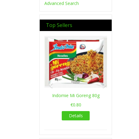
Advanced Search
Top Sellers
Previous
Next
Indomie Mi Goreng 80g
€0.80
Details