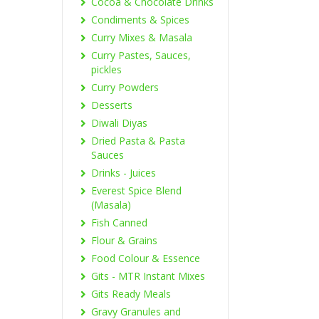
Cocoa & Chocolate Drinks
Condiments & Spices
Curry Mixes & Masala
Curry Pastes, Sauces,
pickles
Curry Powders
Desserts
Diwali Diyas
Dried Pasta & Pasta
Sauces
Drinks - Juices
Everest Spice Blend
(Masala)
Fish Canned
Flour & Grains
Food Colour & Essence
Gits - MTR Instant Mixes
Gits Ready Meals
Gravy Granules and