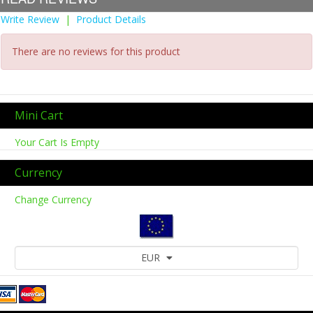
Write Review
|
Product Details
There are no reviews for this product
Mini Cart
Your Cart Is Empty
Currency
Change Currency
EUR