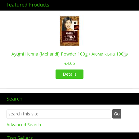
Featured Products
Previous
Next
Ayumi Henna (Mehandi) Powder 100g / Аюми къна 100гр
€4.65
Details
Search
Advanced Search
Top Sellers