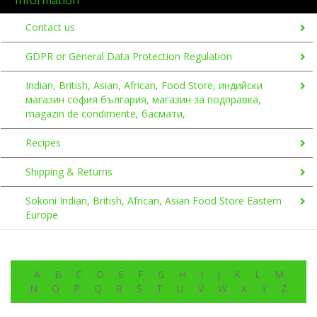
Contact us
GDPR or General Data Protection Regulation
Indian, British, Asian, African, Food Store, индийски
магазин софия българия, магазин за подправка,
magazin de condimente, басмати,
Recipes
Shipping & Returns
Sokoni Indian, British, African, Asian Food Store Eastern
Europe
A
B
C
D
E
F
G
H
I
J
K
L
M
N
O
P
Q
R
S
T
U
V
W
X
Y
Z