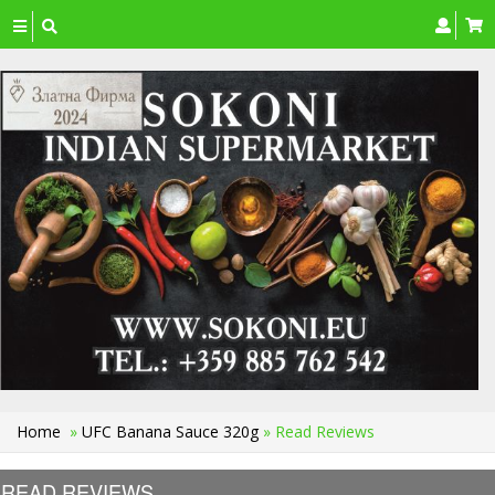
Toggle
navigation
Home
»
UFC Banana Sauce 320g
» Read Reviews
READ REVIEWS