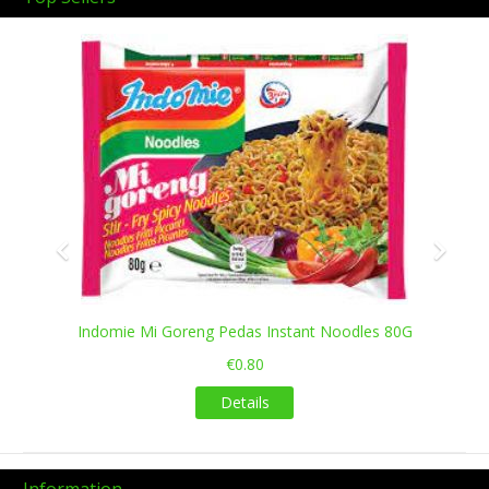
Previous
Next
Indomie Mi Goreng Pedas Instant Noodles 80G
€0.80
Details
Information