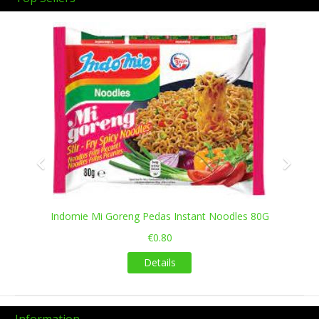
Previous
Next
Indomie Mi Goreng Pedas Instant Noodles 80G
€0.80
Details
Information