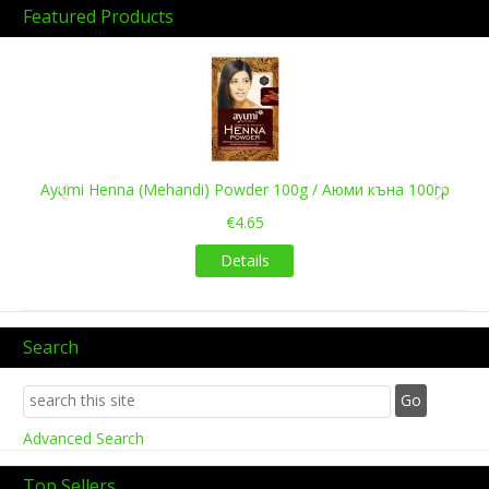
Featured Products
Previous
Next
Ayumi Henna (Mehandi) Powder 100g / Аюми къна 100гр
€4.65
Details
Search
Advanced Search
Top Sellers