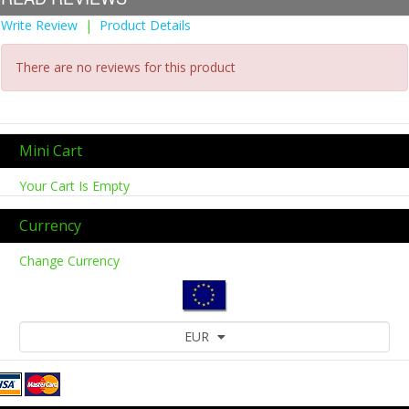
Write Review
|
Product Details
There are no reviews for this product
Mini Cart
Your Cart Is Empty
Currency
Change Currency
EUR