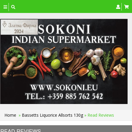
Toggle
navigation
Home
»
Bassetts Liquorice Allsorts 130g
» Read Reviews
READ REVIEWS