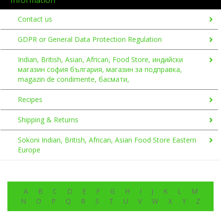
Contact us
GDPR or General Data Protection Regulation
Indian, British, Asian, African, Food Store, индийски
магазин софия българия, магазин за подправка,
magazin de condimente, басмати,
Recipes
Shipping & Returns
Sokoni Indian, British, African, Asian Food Store Eastern
Europe
A
B
C
D
E
F
G
H
I
J
K
L
M
N
O
P
Q
R
S
T
U
V
W
X
Y
Z