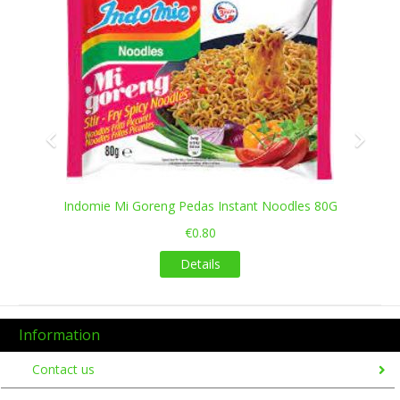
Indomie Mi Goreng Pedas Instant Noodles 80G
€0.80
Details
Information
Contact us