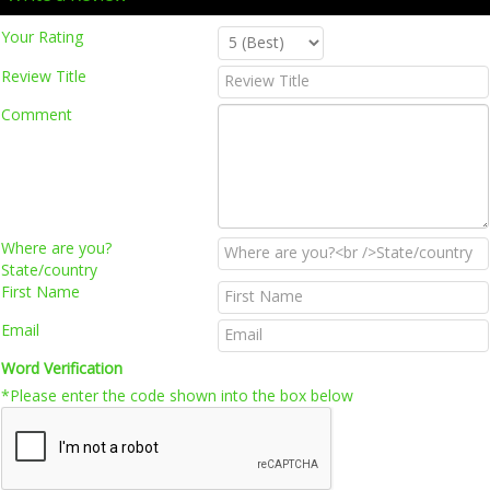
Your Rating
Review Title
Comment
Where are you?
State/country
First Name
Email
Word Verification
*Please enter the code shown into the box below