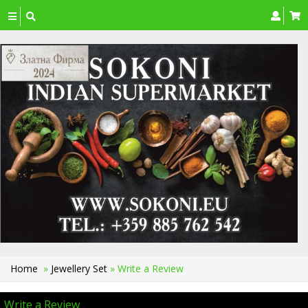
Toggle
navigation
Home
»
Jewellery Set
» Write a Review
Write a Review