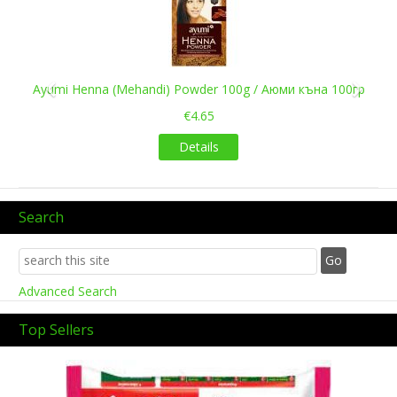
Ayumi Henna (Mehandi) Powder 100g / Аюми къна 100гр
€4.65
Details
Search
Advanced Search
Top Sellers
Previous
Next