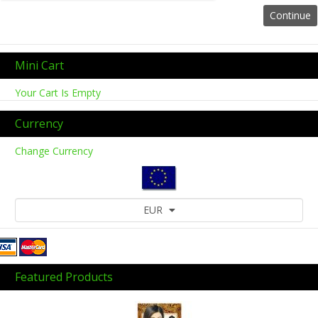
Mini Cart
Your Cart Is Empty
Currency
Change Currency
EUR
Featured Products
Previous
Next