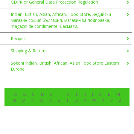
GDPR or General Data Protection Regulation
Indian, British, Asian, African, Food Store, индийски
магазин софия българия, магазин за подправка,
magazin de condimente, басмати,
Recipes
Shipping & Returns
Sokoni Indian, British, African, Asian Food Store Eastern
Europe
A
B
C
D
E
F
G
H
I
J
K
L
M
N
O
P
Q
R
S
T
U
V
W
X
Y
Z