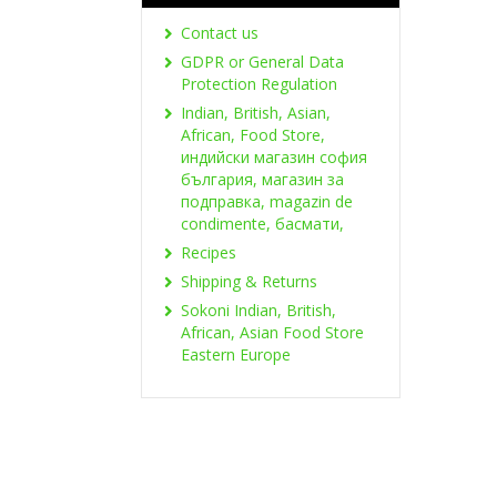
Contact us
GDPR or General Data
Protection Regulation
Indian, British, Asian,
African, Food Store,
индийски магазин софия
българия, магазин за
подправка, magazin de
condimente, басмати,
Recipes
Shipping & Returns
Sokoni Indian, British,
African, Asian Food Store
Eastern Europe