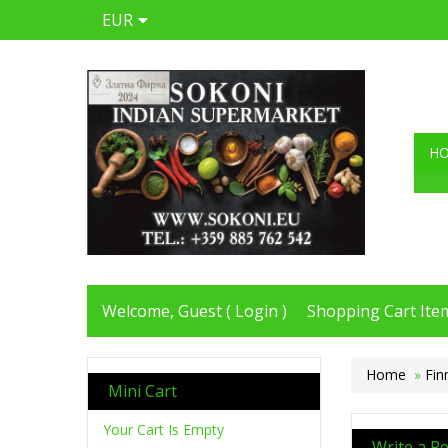
EUR
H
Welcome, Guest (
Login
)
Shopping Cart Item
Home
»
Fin
Mini Cart
Your Cart Is Empty
Write a R