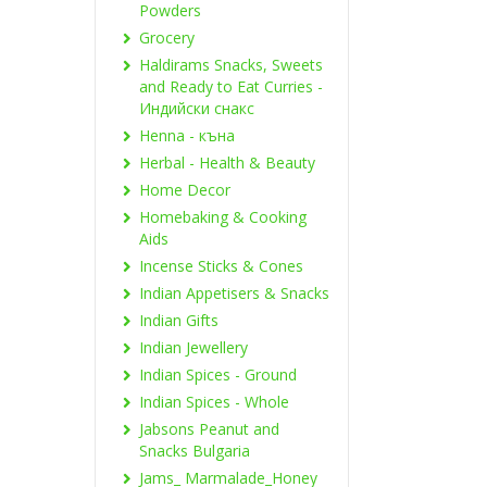
Powders
Grocery
Haldirams Snacks, Sweets
and Ready to Eat Curries -
Индийски снакс
Henna - къна
Herbal - Health & Beauty
Home Decor
Homebaking & Cooking
Aids
Incense Sticks & Cones
Indian Appetisers & Snacks
Indian Gifts
Indian Jewellery
Indian Spices - Ground
Indian Spices - Whole
Jabsons Peanut and
Snacks Bulgaria
Jams_ Marmalade_Honey