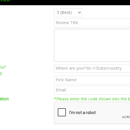
ou?
ry
ation
*Please enter the code shown into the 