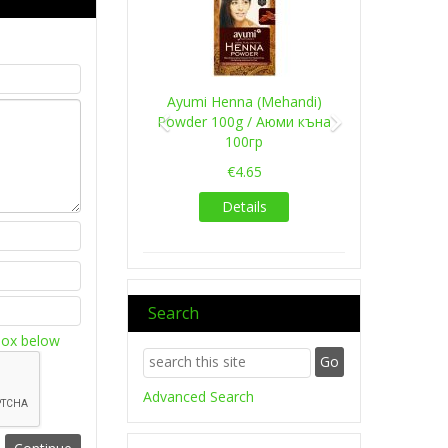
Ayumi Henna (Mehandi)
Powder 100g / Аюми къна
100гр
€4.65
Details
Search
box below
Advanced Search