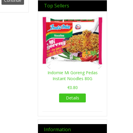
Top Sellers
Previous
Next
Indomie Mi Goreng Pedas
Instant Noodles 80G
€0.80
Details
Information