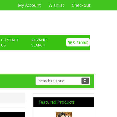
My Account
Wishlist
Checkout
€0.00
CONTACT
ADVANCE
0 Item(s)
US
SEARCH
Featured Products
Previous
Next