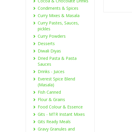
Cocoa & Chocolate Drinks
Condiments & Spices
Curry Mixes & Masala
Curry Pastes, Sauces,
pickles
Curry Powders
Desserts
Diwali Diyas
Dried Pasta & Pasta
Sauces
Drinks - Juices
Everest Spice Blend
(Masala)
Fish Canned
Flour & Grains
Food Colour & Essence
Gits - MTR Instant Mixes
Gits Ready Meals
Gravy Granules and