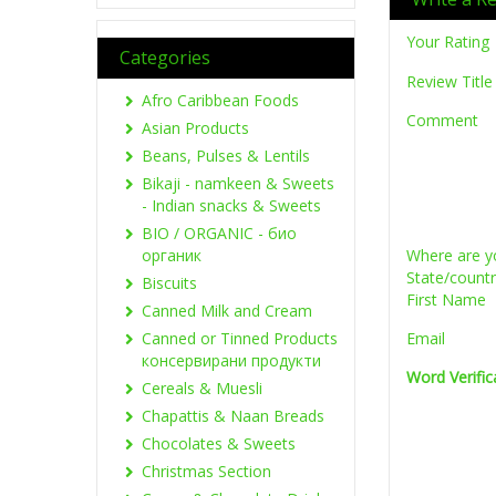
Your Rating
Categories
Review Title
Afro Caribbean Foods
Comment
Asian Products
Beans, Pulses & Lentils
Bikaji - namkeen & Sweets
- Indian snacks & Sweets
BIO / ORGANIC - био
органик
Where are y
State/count
Biscuits
First Name
Canned Milk and Cream
Canned or Tinned Products
Email
консервирани продукти
Word Verific
Cereals & Muesli
Chapattis & Naan Breads
Chocolates & Sweets
Christmas Section