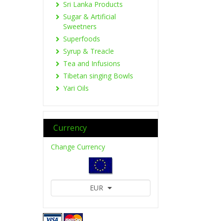
Sri Lanka Products
Sugar & Artificial
Sweetners
Superfoods
Syrup & Treacle
Tea and Infusions
Tibetan singing Bowls
Yari Oils
Currency
Change Currency
EUR