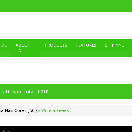
OME
ABOUT
PRODUCTS
FEATURES
SHIPPING
US
s: 0 Sub-Total : €0.00
na Nasi Goreng 50g
» Write a Review
eview