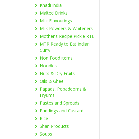
Khadi India
Malted Drinks
Milk Flavourings
Milk Powders & Whiteners
Mother's Recipe Pickle RTE
MTR Ready to Eat Indian
Curry
Non Food items
Noodles
Nuts & Dry Fruits
Oils & Ghee
Papads, Popaddoms &
Fryums
Pastes and Spreads
Puddings and Custard
Rice
Shan Products
Soups