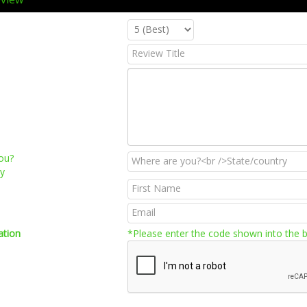
ou?
ry
ation
*Please enter the code shown into the 