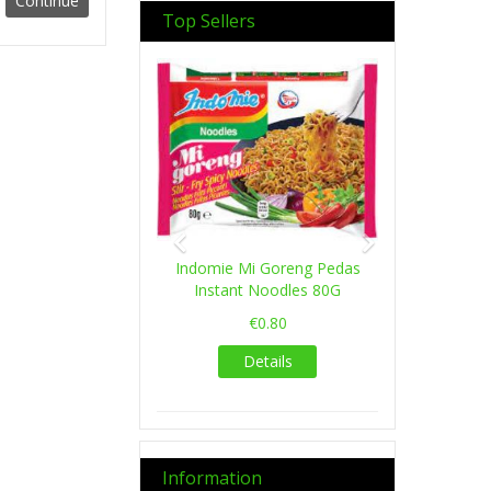
Top Sellers
Previous
Next
Indomie Mi Goreng Pedas
Instant Noodles 80G
€0.80
Details
Information