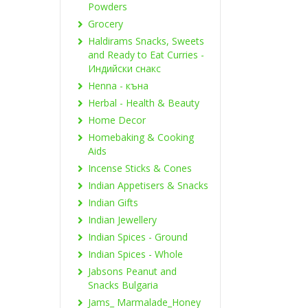
Powders
Grocery
Haldirams Snacks, Sweets
and Ready to Eat Curries -
Индийски снакс
Henna - къна
Herbal - Health & Beauty
Home Decor
Homebaking & Cooking
Aids
Incense Sticks & Cones
Indian Appetisers & Snacks
Indian Gifts
Indian Jewellery
Indian Spices - Ground
Indian Spices - Whole
Jabsons Peanut and
Snacks Bulgaria
Jams_ Marmalade_Honey