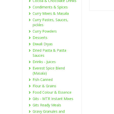
Cocoa & Chocolate Drinks
Condiments & Spices
Curry Mixes & Masala
Curry Pastes, Sauces,
pickles
Curry Powders
Desserts
Diwali Diyas
Dried Pasta & Pasta
Sauces
Drinks - Juices
Everest Spice Blend
(Masala)
Fish Canned
Flour & Grains
Food Colour & Essence
Gits - MTR Instant Mixes
Gits Ready Meals
Gravy Granules and