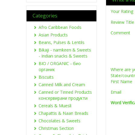
Your Rating
Categories
Review Title
Afro Caribbean Foods
Comment
Asian Products
Beans, Pulses & Lentils
Bikaji - namkeen & Sweets
- Indian snacks & Sweets
BIO / ORGANIC - био
органик
Where are y
State/count
Biscuits
First Name
Canned Milk and Cream
Canned or Tinned Products
Email
консервирани продукти
Word Verific
Cereals & Muesli
Chapattis & Naan Breads
Chocolates & Sweets
Christmas Section