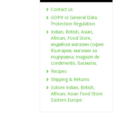
Contact us
GDPR or General Data
Protection Regulation
Indian, British, Asian,
African, Food Store,
индийски магазин софия
българия, магазин за
подправка, magazin de
condimente, басмати,
Recipes
Shipping & Returns
Sokoni Indian, British,
African, Asian Food Store
Eastern Europe