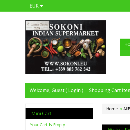
EUR
H
Welcome, Guest (
Login
)
Shopping Cart Item
Home
»
Ali
Mini Cart
Your Cart Is Empty
Write a R