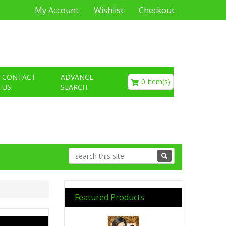
My Account
Wishlist
Checkout
€0.00
CONTACT
ADVANCE
0 Item(s)
US
SEARCH
Featured Products
Previous
Next