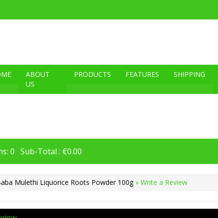
OME
ABOUT
PRODUCTS
FEATURES
SHIPPING
US
s: 0 Sub-Total : €0.00
Baba Mulethi Liquorice Roots Powder 100g
» Write a Review
eview