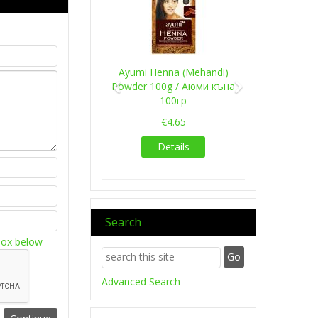
Ayumi Henna (Mehandi)
Powder 100g / Аюми къна
100гр
€4.65
Details
Search
box below
Advanced Search