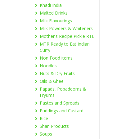
Khadi India
Malted Drinks
Milk Flavourings
Milk Powders & Whiteners
Mother's Recipe Pickle RTE
MTR Ready to Eat Indian
Curry
Non Food items
Noodles
Nuts & Dry Fruits
Oils & Ghee
Papads, Popaddoms &
Fryums
Pastes and Spreads
Puddings and Custard
Rice
Shan Products
Soups