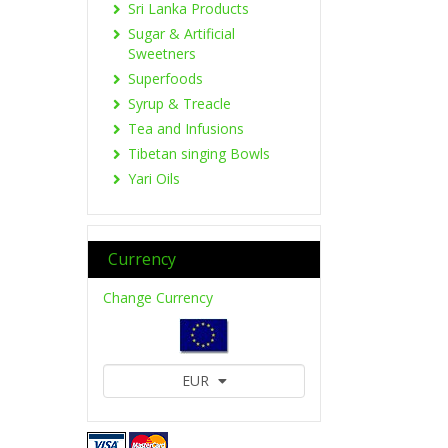
Sri Lanka Products
Sugar & Artificial
Sweetners
Superfoods
Syrup & Treacle
Tea and Infusions
Tibetan singing Bowls
Yari Oils
Currency
Change Currency
EUR