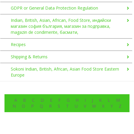
GDPR or General Data Protection Regulation
Indian, British, Asian, African, Food Store, индийски
магазин софия българия, магазин за подправка,
magazin de condimente, басмати,
Recipes
Shipping & Returns
Sokoni Indian, British, African, Asian Food Store Eastern
Europe
A
B
C
D
E
F
G
H
I
J
K
L
M
N
O
P
Q
R
S
T
U
V
W
X
Y
Z