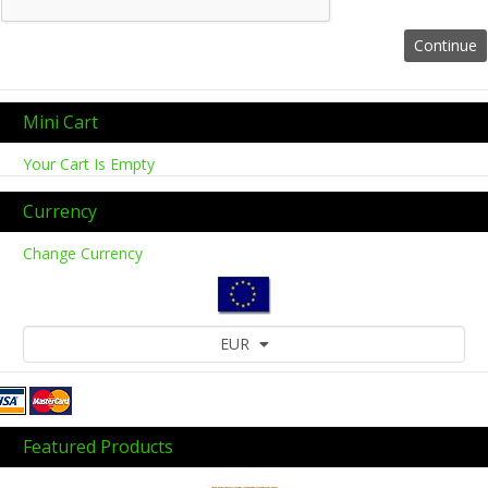
Mini Cart
Your Cart Is Empty
Currency
Change Currency
EUR
Featured Products