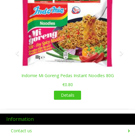
Indomie Mi Goreng Pedas Instant Noodles 80G
€0.80
Details
Information
Contact us