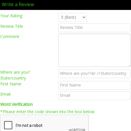
Write a Review
Your Rating
Review Title
Comment
Where are you?
State/country
First Name
Email
Word Verification
*Please enter the code shown into the box below