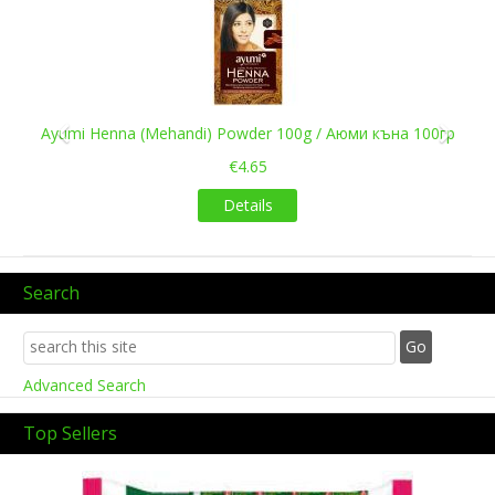
Previous
Next
Ayumi Henna (Mehandi) Powder 100g / Аюми къна 100гр
€4.65
Details
Search
Advanced Search
Top Sellers
Previous
Next