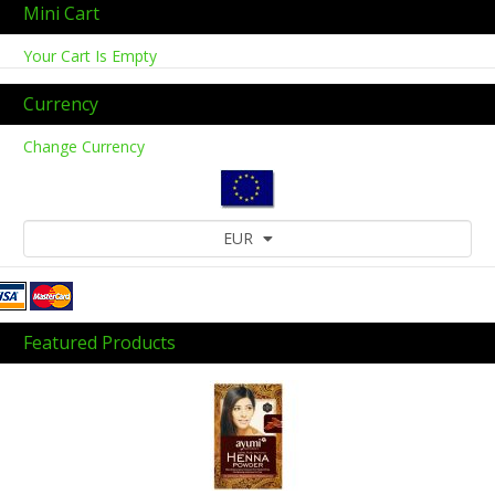
Mini Cart
Your Cart Is Empty
Currency
Change Currency
EUR
Featured Products
Previous
Next