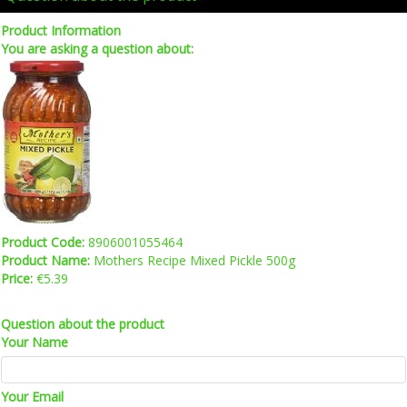
Product Information
You are asking a question about:
Product Code:
8906001055464
Product Name:
Mothers Recipe Mixed Pickle 500g
Price:
€5.39
Question about the product
Your Name
Your Email