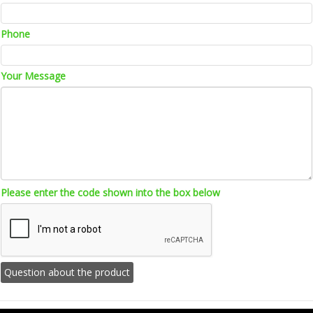
Phone
Your Message
Please enter the code shown into the box below