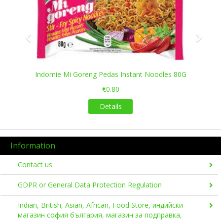
Indomie Mi Goreng Pedas Instant Noodles 80G
€0.80
Details
Information
Contact us
GDPR or General Data Protection Regulation
Indian, British, Asian, African, Food Store, индийски
магазин софия българия, магазин за подправка,