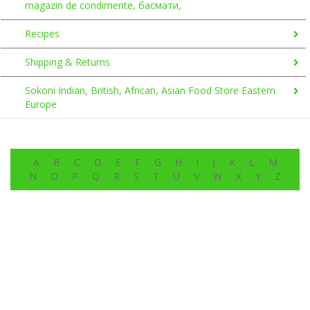
magazin de condimente, басмати,
Recipes
Shipping & Returns
Sokoni Indian, British, African, Asian Food Store Eastern
Europe
A
B
C
D
E
F
G
H
I
J
K
L
M
N
O
P
Q
R
S
T
U
V
W
X
Y
Z