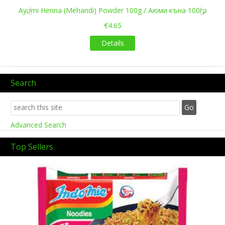
Ayumi Henna (Mehandi) Powder 100g / Аюми къна 100гр
€4.65
Details
Search
Advanced Search
Top Sellers
Previous
Next