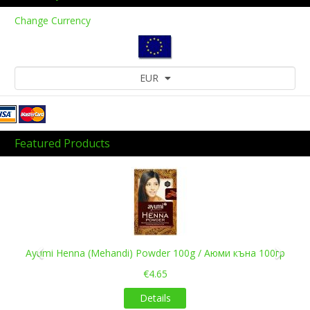
Change Currency
EUR
Featured Products
Previous
Next
Ayumi Henna (Mehandi) Powder 100g / Аюми къна 100гр
€4.65
Details