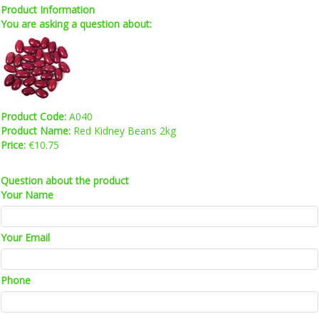
Product Information
You are asking a question about:
Product Code:
A040
Product Name:
Red Kidney Beans 2kg
Price:
€10.75
Question about the product
Your Name
Your Email
Phone