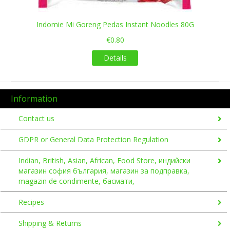
Indomie Mi Goreng Pedas Instant Noodles 80G
€0.80
Details
Information
Contact us
GDPR or General Data Protection Regulation
Indian, British, Asian, African, Food Store, индийски
магазин софия българия, магазин за подправка,
magazin de condimente, басмати,
Recipes
Shipping & Returns