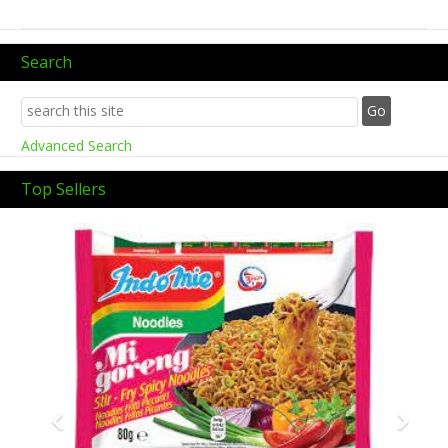
Search
Advanced Search
Top Sellers
Previous
Next