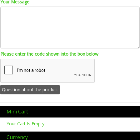
Your Message
Please enter the code shown into the box below
Mini Cart
Your Cart Is Empty
Currency