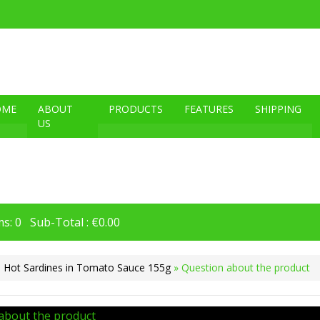
OME
ABOUT
PRODUCTS
FEATURES
SHIPPING
US
s: 0 Sub-Total : €0.00
 Hot Sardines in Tomato Sauce 155g
» Question about the product
about the product