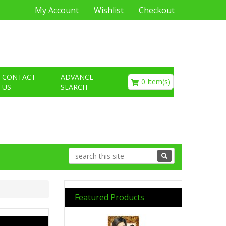
My Account
Wishlist
Checkout
€0.00
CONTACT
ADVANCE
0 Item(s)
US
SEARCH
Featured Products
Previous
Next