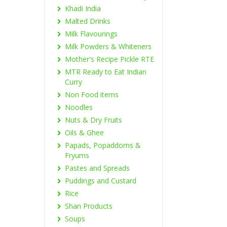
Khadi India
Malted Drinks
Milk Flavourings
Milk Powders & Whiteners
Mother's Recipe Pickle RTE
MTR Ready to Eat Indian
Curry
Non Food items
Noodles
Nuts & Dry Fruits
Oils & Ghee
Papads, Popaddoms &
Fryums
Pastes and Spreads
Puddings and Custard
Rice
Shan Products
Soups