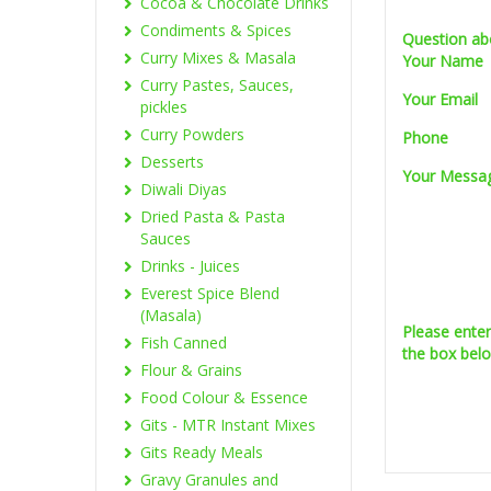
Cocoa & Chocolate Drinks
Condiments & Spices
Question ab
Curry Mixes & Masala
Your Name
Curry Pastes, Sauces,
Your Email
pickles
Curry Powders
Phone
Desserts
Your Messa
Diwali Diyas
Dried Pasta & Pasta
Sauces
Drinks - Juices
Everest Spice Blend
(Masala)
Please ente
Fish Canned
the box bel
Flour & Grains
Food Colour & Essence
Gits - MTR Instant Mixes
Gits Ready Meals
Gravy Granules and