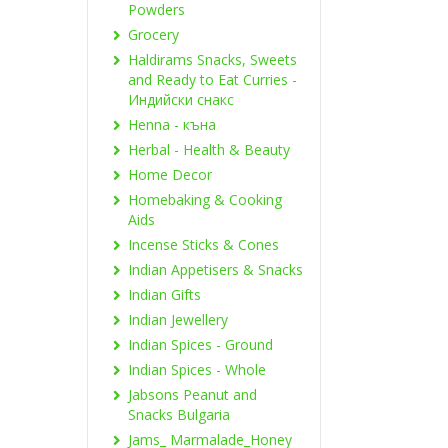
Powders
Grocery
Haldirams Snacks, Sweets
and Ready to Eat Curries -
Индийски снакс
Henna - къна
Herbal - Health & Beauty
Home Decor
Homebaking & Cooking
Aids
Incense Sticks & Cones
Indian Appetisers & Snacks
Indian Gifts
Indian Jewellery
Indian Spices - Ground
Indian Spices - Whole
Jabsons Peanut and
Snacks Bulgaria
Jams_ Marmalade_Honey