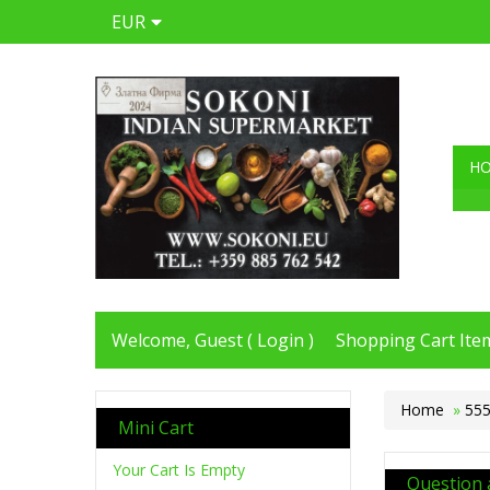
EUR
H
Welcome, Guest (
Login
)
Shopping Cart Item
Home
»
555
Mini Cart
Your Cart Is Empty
Question 