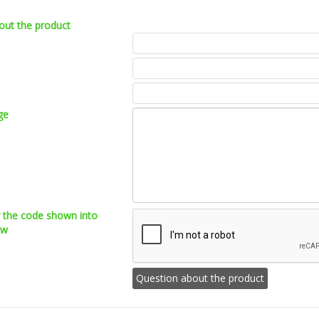
out the product
ge
r the code shown into
ow