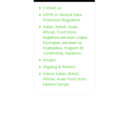
Contact us
GDPR or General Data
Protection Regulation
Indian, British, Asian,
African, Food Store,
индийски магазин софия
българия, магазин за
подправка, magazin de
condimente, басмати,
Recipes
Shipping & Returns
Sokoni Indian, British,
African, Asian Food Store
Eastern Europe