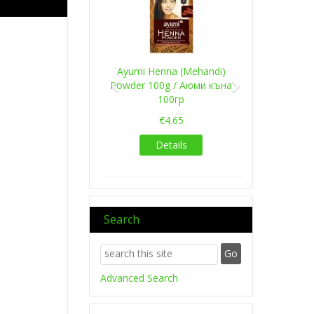
Ayumi Henna (Mehandi)
Powder 100g / Аюми къна
100гр
€4.65
Details
Search
Advanced Search