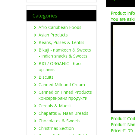
Product Inf
Categories
You are aski
Afro Caribbean Foods
Asian Products
Beans, Pulses & Lentils
Bikaji - namkeen & Sweets
- Indian snacks & Sweets
BIO / ORGANIC - био
органик
Biscuits
Canned Milk and Cream
Canned or Tinned Products
консервирани продукти
Cereals & Muesli
Chapattis & Naan Breads
Product Co
Chocolates & Sweets
Product Na
Christmas Section
Price:
€1.70