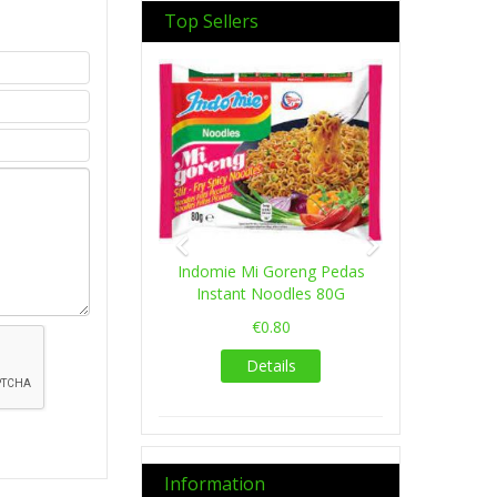
Top Sellers
Previous
Next
Indomie Mi Goreng Pedas
Instant Noodles 80G
€0.80
Details
Information