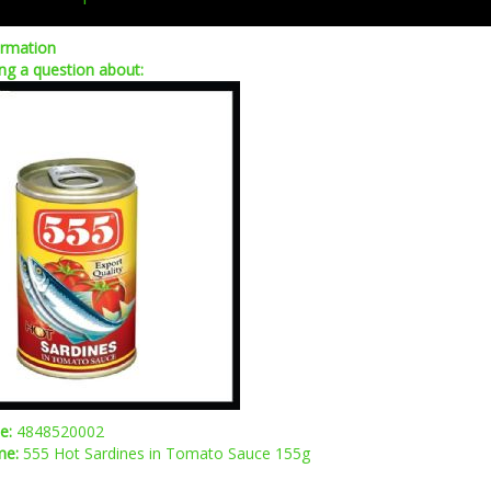
ormation
ng a question about:
de:
4848520002
me:
555 Hot Sardines in Tomato Sauce 155g