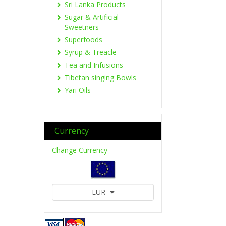
Sri Lanka Products
Sugar & Artificial
Sweetners
Superfoods
Syrup & Treacle
Tea and Infusions
Tibetan singing Bowls
Yari Oils
Currency
Change Currency
EUR