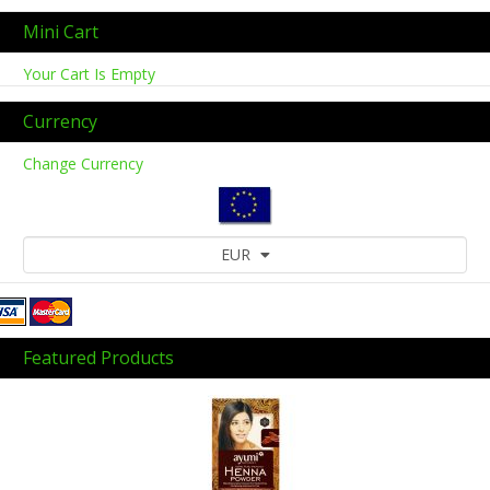
Mini Cart
Your Cart Is Empty
Currency
Change Currency
EUR
Featured Products
Previous
Next