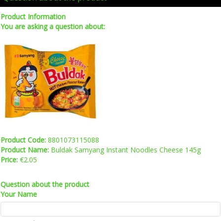
Product Information
You are asking a question about:
Product Code:
8801073115088
Product Name:
Buldak Samyang Instant Noodles Cheese 145g
Price:
€2.05
Question about the product
Your Name