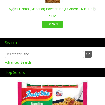
Ayumi Henna (Mehandi) Powder 100g / Аюми къна 100гр
€4.65
Details
Search
Advanced Search
Top Sellers
Previous
Next