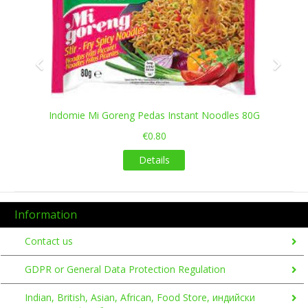
Indomie Mi Goreng Pedas Instant Noodles 80G
€0.80
Details
Information
Contact us
GDPR or General Data Protection Regulation
Indian, British, Asian, African, Food Store, индийски