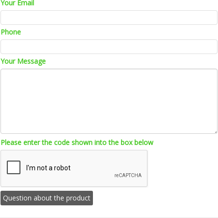
Your Email
Phone
Your Message
Please enter the code shown into the box below