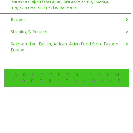
магазин софия българия, магазин за подправка,
magazin de condimente, басмати,
Recipes
Shipping & Returns
Sokoni Indian, British, African, Asian Food Store Eastern
Europe
A
B
C
D
E
F
G
H
I
J
K
L
M
N
O
P
Q
R
S
T
U
V
W
X
Y
Z