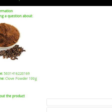
ormation
ng a question about:
de:
5031416220169
me:
Clove Powder 100g
out the product