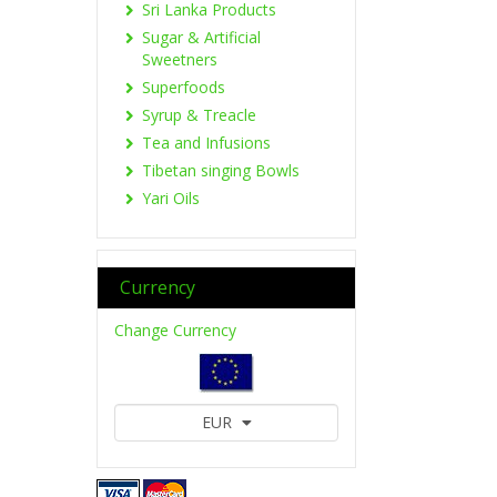
Sri Lanka Products
Sugar & Artificial
Sweetners
Superfoods
Syrup & Treacle
Tea and Infusions
Tibetan singing Bowls
Yari Oils
Currency
Change Currency
EUR