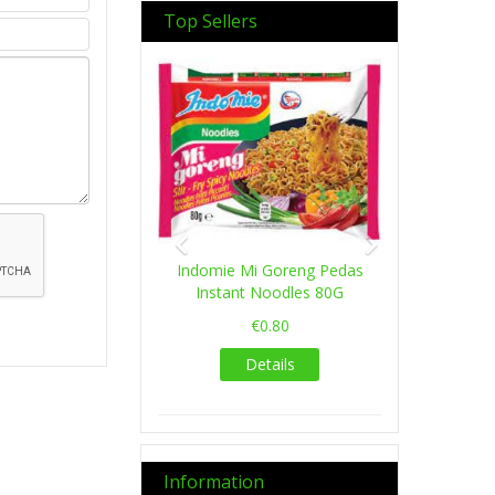
Top Sellers
Previous
Next
Indomie Mi Goreng Pedas
Instant Noodles 80G
€0.80
Details
Information