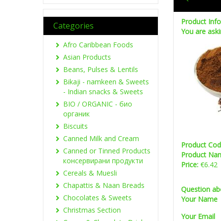
Product Inf
Categories
You are aski
Afro Caribbean Foods
Asian Products
Beans, Pulses & Lentils
Bikaji - namkeen & Sweets
- Indian snacks & Sweets
BIO / ORGANIC - био
органик
Biscuits
Canned Milk and Cream
Product Co
Canned or Tinned Products
Product Na
консервирани продукти
Price:
€6.42
Cereals & Muesli
Chapattis & Naan Breads
Question ab
Chocolates & Sweets
Your Name
Christmas Section
Your Email