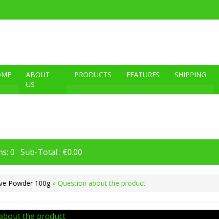
OME
ABOUT
PRODUCTS
FEATURES
SHIPPING
US
s: 0 Sub-Total : €0.00
ve Powder 100g
» Question about the product
about the product