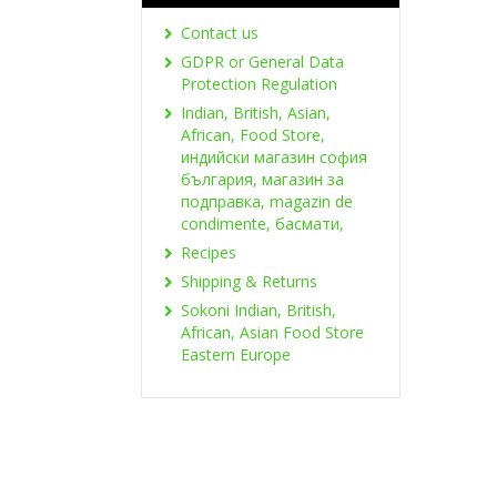
Contact us
GDPR or General Data
Protection Regulation
Indian, British, Asian,
African, Food Store,
индийски магазин софия
българия, магазин за
подправка, magazin de
condimente, басмати,
Recipes
Shipping & Returns
Sokoni Indian, British,
African, Asian Food Store
Eastern Europe