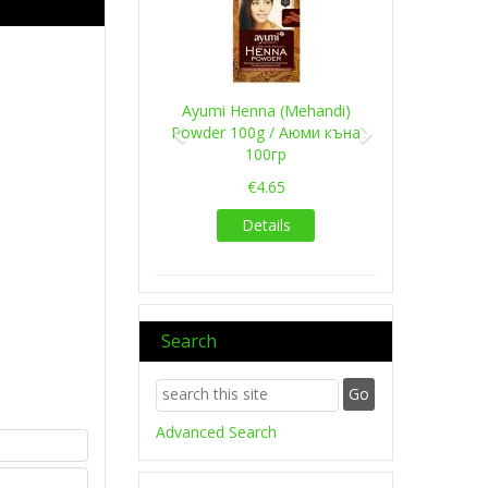
Ayumi Henna (Mehandi)
Powder 100g / Аюми къна
100гр
€4.65
Details
Search
Advanced Search