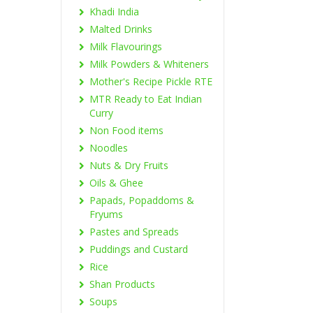
Khadi India
Malted Drinks
Milk Flavourings
Milk Powders & Whiteners
Mother's Recipe Pickle RTE
MTR Ready to Eat Indian
Curry
Non Food items
Noodles
Nuts & Dry Fruits
Oils & Ghee
Papads, Popaddoms &
Fryums
Pastes and Spreads
Puddings and Custard
Rice
Shan Products
Soups