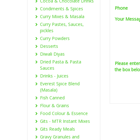
Cocoa & Chocolate Drinks
Phone
Condiments & Spices
Curry Mixes & Masala
Your Messa
Curry Pastes, Sauces,
pickles
Curry Powders
Desserts
Diwali Diyas
Dried Pasta & Pasta
Please ente
Sauces
the box bel
Drinks - Juices
Everest Spice Blend
(Masala)
Fish Canned
Flour & Grains
Food Colour & Essence
Gits - MTR Instant Mixes
Gits Ready Meals
Gravy Granules and