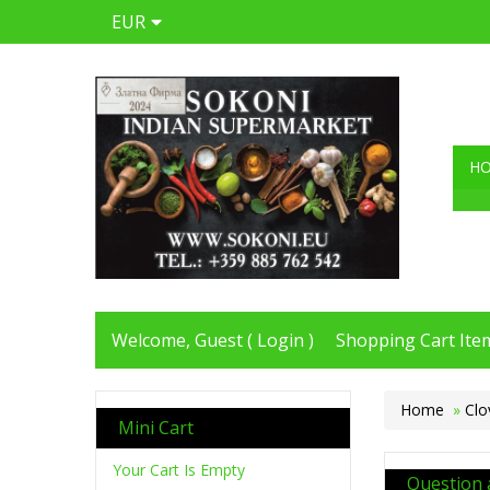
EUR
H
Welcome, Guest (
Login
)
Shopping Cart Item
Home
»
Clo
Mini Cart
Your Cart Is Empty
Question 