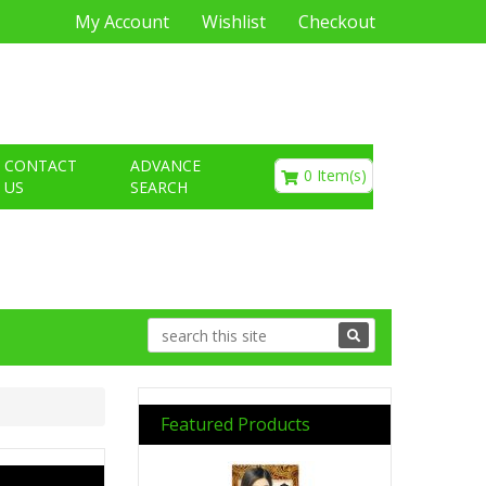
My Account
Wishlist
Checkout
€0.00
CONTACT
ADVANCE
0 Item(s)
US
SEARCH
Featured Products
Previous
Next