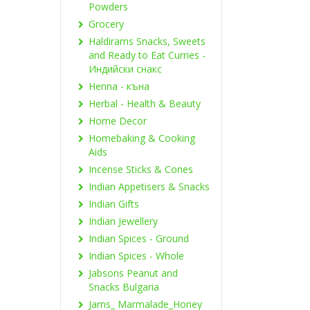
Powders
Grocery
Haldirams Snacks, Sweets
and Ready to Eat Curries -
Индийски снакс
Henna - къна
Herbal - Health & Beauty
Home Decor
Homebaking & Cooking
Aids
Incense Sticks & Cones
Indian Appetisers & Snacks
Indian Gifts
Indian Jewellery
Indian Spices - Ground
Indian Spices - Whole
Jabsons Peanut and
Snacks Bulgaria
Jams_ Marmalade_Honey