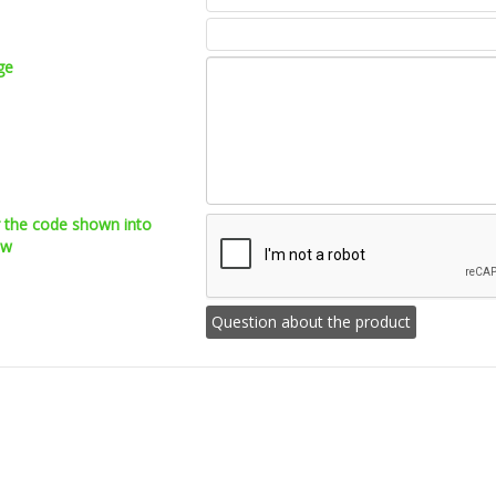
ge
r the code shown into
ow