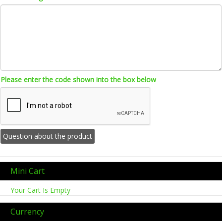
Please enter the code shown into the box below
Mini Cart
Your Cart Is Empty
Currency