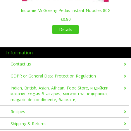
Indomie Mi Goreng Pedas Instant Noodles 80G
€0.80
Details
Information
Contact us
GDPR or General Data Protection Regulation
Indian, British, Asian, African, Food Store, индийски
магазин софия българия, магазин за подправка,
magazin de condimente, басмати,
Recipes
Shipping & Returns