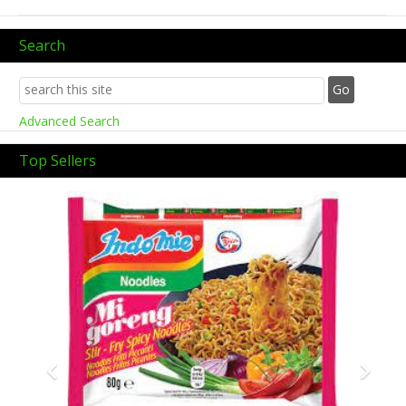
Search
Advanced Search
Top Sellers
Previous
Next