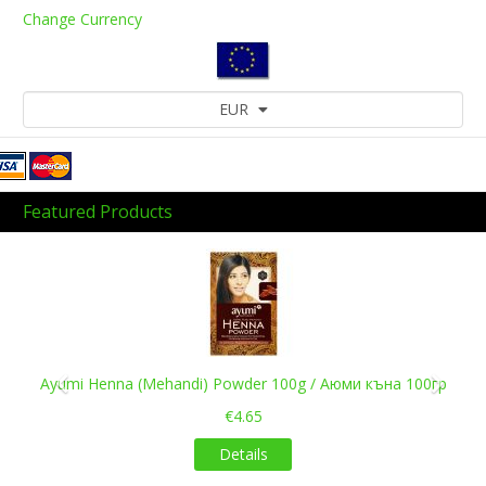
Change Currency
EUR
Featured Products
Previous
Next
Ayumi Henna (Mehandi) Powder 100g / Аюми къна 100гр
€4.65
Details