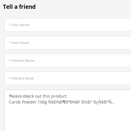
Tell a friend
* Your Name
* Your Email
* Friend's Name
* Friend's Email
Your Message