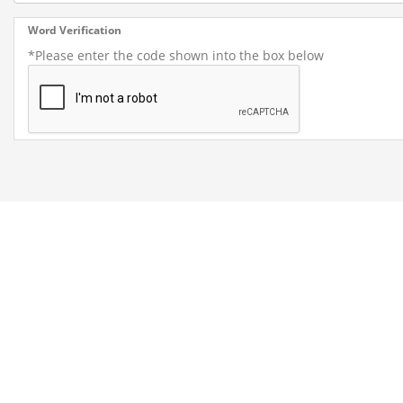
Word Verification
*Please enter the code shown into the box below