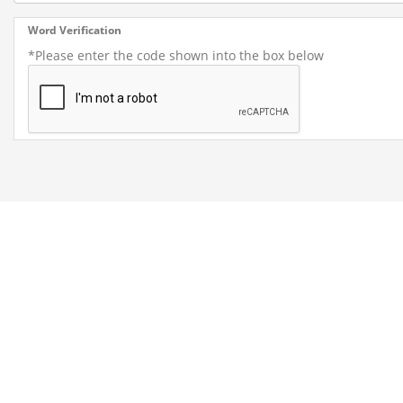
Word Verification
*Please enter the code shown into the box below