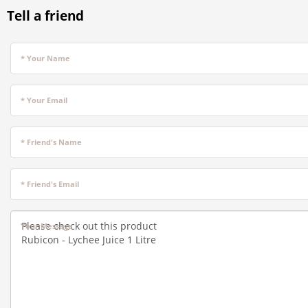
Tell a friend
* Your Name
* Your Email
* Friend's Name
* Friend's Email
Your Message