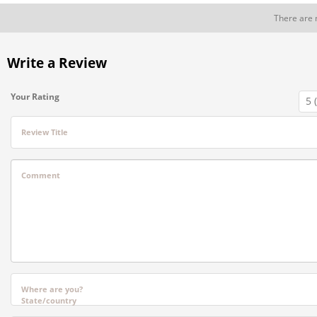
There are 
Write a Review
Your Rating
Review Title
Comment
Where are you?
State/country