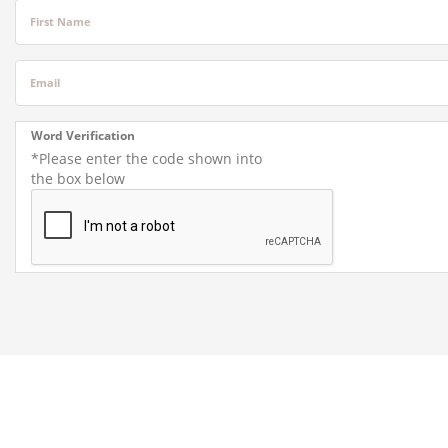
First Name
Email
Word Verification
*Please enter the code shown into
the box below