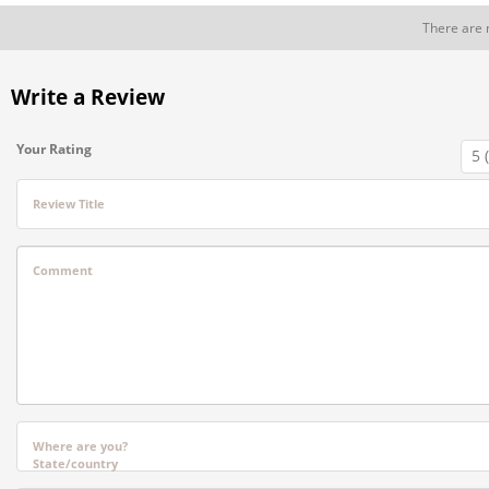
There are 
Write a Review
Your Rating
Review Title
Comment
Where are you?
State/country