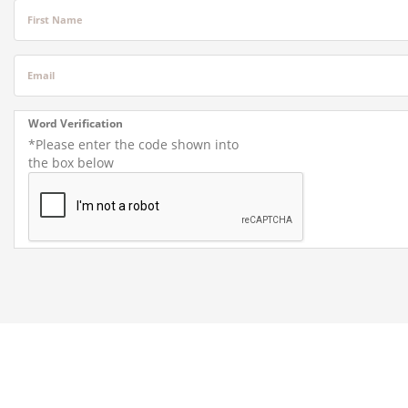
First Name
Email
Word Verification
*Please enter the code shown into
the box below