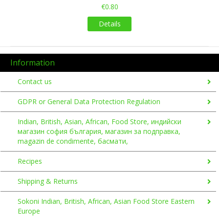
€0.80
Details
Information
Contact us
GDPR or General Data Protection Regulation
Indian, British, Asian, African, Food Store, индийски
магазин софия българия, магазин за подправка,
magazin de condimente, басмати,
Recipes
Shipping & Returns
Sokoni Indian, British, African, Asian Food Store Eastern
Europe