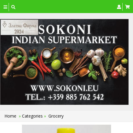
Toggle
navigation
Home
»
Categories
»
Grocery