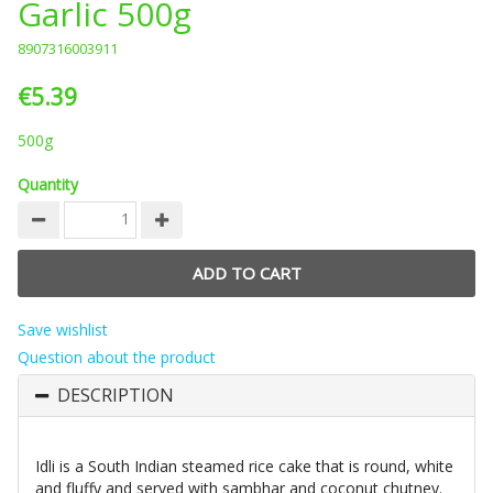
Garlic 500g
8907316003911
€5.39
500g
Quantity
Save wishlist
Question about the product
DESCRIPTION
Idli is a South Indian steamed rice cake that is round, white
and fluffy and served with sambhar and coconut chutney.