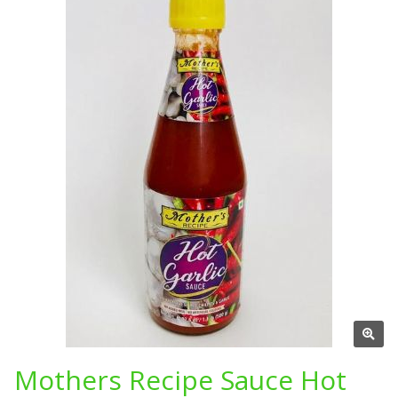
Mothers Recipe Sauce Hot