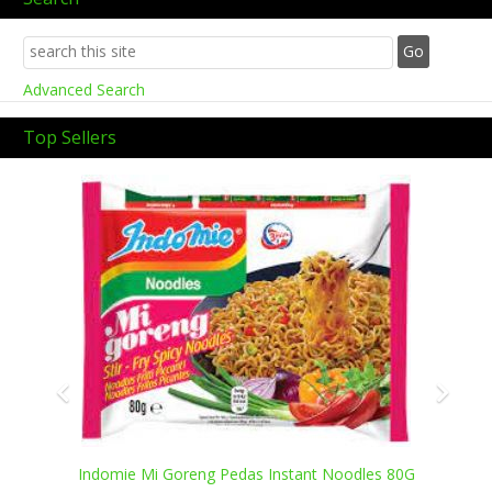
Advanced Search
Top Sellers
Previous
Next
Indomie Mi Goreng Pedas Instant Noodles 80G