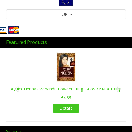
EUR
Featured Products
Previous
Next
Ayumi Henna (Mehandi) Powder 100g / Аюми къна 100гр
€4.65
Details
Search