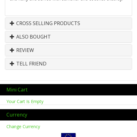
CROSS SELLING PRODUCTS
ALSO BOUGHT
REVIEW
TELL FRIEND
Mini Cart
Your Cart Is Empty
Currency
Change Currency