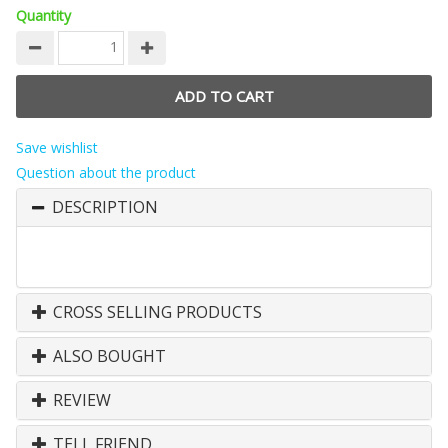
Quantity
Save wishlist
Question about the product
DESCRIPTION
CROSS SELLING PRODUCTS
ALSO BOUGHT
REVIEW
TELL FRIEND