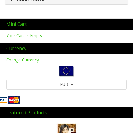
Mini Cart
Your Cart Is Empty
Currency
Change Currency
EUR
Featured Products
Previous
Next