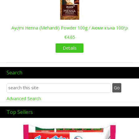
Ayumi Henna (Mehandi) Powder 100g / Аюми къна 100гр
€4.65
Details
Search
Advanced Search
Top Sellers
Previous
Next