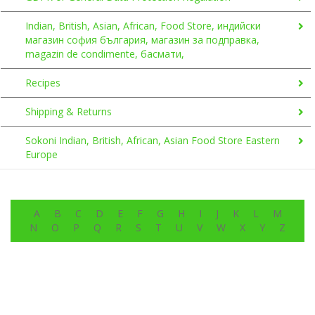
Indian, British, Asian, African, Food Store, индийски
магазин софия българия, магазин за подправка,
magazin de condimente, басмати,
Recipes
Shipping & Returns
Sokoni Indian, British, African, Asian Food Store Eastern
Europe
A
B
C
D
E
F
G
H
I
J
K
L
M
N
O
P
Q
R
S
T
U
V
W
X
Y
Z