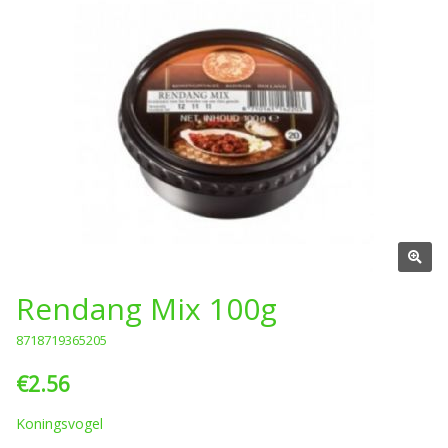
Rendang Mix 100g
8718719365205
€2.56
Koningsvogel