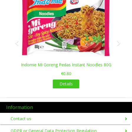
Indomie Mi Goreng Pedas Instant Noodles 80G
€0.80
Details
Information
Contact us
GDPR or General Data Protection Regulation