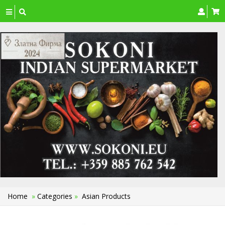
Toggle
navigation
Home
»
Categories
»
Asian Products