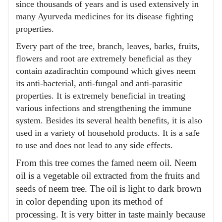
since thousands of years and is used extensively in
many Ayurveda medicines for its disease fighting
properties.
Every part of the tree, branch, leaves, barks, fruits,
flowers and root are extremely beneficial as they
contain azadirachtin compound which gives neem
its anti-bacterial, anti-fungal and anti-parasitic
properties. It is extremely beneficial in treating
various infections and strengthening the immune
system. Besides its several health benefits, it is also
used in a variety of household products. It is a safe
to use and does not lead to any side effects.
From this tree comes the famed neem oil. Neem
oil is a vegetable oil extracted from the fruits and
seeds of neem tree. The oil is light to dark brown
in color depending upon its method of
processing. It is very bitter in taste mainly because