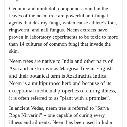
Gedunin and nimbidol, compounds found in the
leaves of the neem tree are powerful anti-fungal
agents that destroy fungi, which cause athlete’s foot,
ringworm, and nail fungus. Neem extracts have
proven in laboratory experiments to be toxic to more
than 14 cultures of common fungi that invade the
skin.
Neem trees are native to India and other parts of
Asia and are known as Margosa Tree in English
and their botanical term is Azadirachta Indica.
Neem is a multipurpose herb and because of its
exceptional medicinal properties of curing illness,
it is often referred to as "plant with a promise”.
In ancient Vedas, neem tree is referred to "Sarva
Roga Nirvarini” – one capable of curing every
illness and ailments. Neem has been used in India