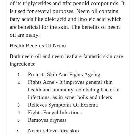
of its triglycerides and triterpenoid compounds. It
is used for several purposes. Neem oil contains
fatty acids like oleic acid and linoleic acid which
are beneficial for the skin. The benefits of neem
oil are many.
Health Benefits Of Neem
Both neem oil and neem leaf are fantastic skin care
ingredients:
Protects Skin And Fights Ageing
Fights Acne -
It improves general skin
health and immunity, combating bacterial
infections, as in acne, boils and ulcers
Relieves Symptoms Of Eczema
Fights Fungal Infections
Removes dryness
Neem relieves dry skin.