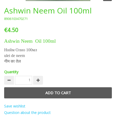
Ashwin Neem Oil 100ml
8906103470271
€4.50
Ashwin Neem Oil 100ml
Нийм Олио 100мл
ulei de neem
नीम का तेल
Quantity
Save wishlist
Question about the product