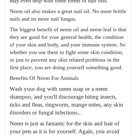
may even help with some forms of hair loss.
Neem oil also makes a great nail oil. No more brittle
nails and no more nail fungus.
The biggest benefit of neem oil and neem leaf is that
they are good for your general health, the condition
of your skin and body, and your immune system. So
whether you use them to fight some skin condition,
or just to prevent any skin related problems in the
first place, you are doing yourself something good.
Benefits Of Neem For Animals
Wash your dog with neem soap or a neem
shampoo, and you'll discourage biting insects,
ticks and fleas, ringworm, mange mites, any skin
disorders or fungal infections...
Neem is just as fantastic for the skin and hair of
your pets as it is for yourself. Again, you avoid