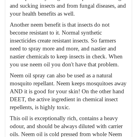
and sucking insects and from fungal diseases, and
your health benefits as well.
Another neem benefit is that insects do not
become resistant to it. Normal synthetic
insecticides create resistant insects. So farmers
need to spray more and more, and nastier and
nastier chemicals to keep insects in check. When
you use neem oil you don't have that problem.
Neem oil spray can also be used as a natural
mosquito repellant. Neem keeps mosquitoes away
AND it is good for your skin! On the other hand
DEET, the active ingredient in chemical insect
repellents, is highly toxic.
This oil is exceptionally rich, contains a heavy
odour, and should be always diluted with carrier
oils. Neem oil is cold pressed from whole Neem