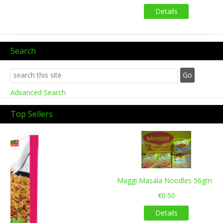
Details
Search
Advanced Search
Top Sellers
Previous
Next
Maggi Masala Noodles 56gms
€0.50
Details