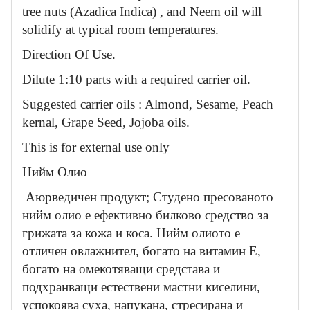
tree nuts (Azadica Indica) , and Neem oil will
solidify at typical room temperatures.
Direction Of Use.
Dilute 1:10 parts with a required carrier oil.
Suggested carrier oils : Almond, Sesame, Peach
kernal, Grape Seed, Jojoba oils.
This is for external use only
Нийм Олио
Аюрведичен продукт; Студено пресованото
нийм олио е ефективно билково средство за
грижата за кожа и коса. Нийм олиото е
отличен овлажнител, богато на витамин Е,
богато на омекотяващи средстава и
подхранващи естествени мастни киселини,
успокоява суха, напукана, стресирана и