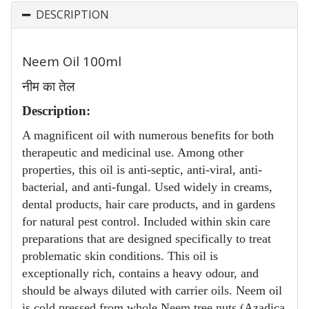
DESCRIPTION
Neem Oil 100ml
नीम का तेल
Description:
A magnificent oil with numerous benefits for both
therapeutic and medicinal use. Among other
properties, this oil is anti-septic, anti-viral, anti-
bacterial, and anti-fungal. Used widely in creams,
dental products, hair care products, and in gardens
for natural pest control. Included within skin care
preparations that are designed specifically to treat
problematic skin conditions. This oil is
exceptionally rich, contains a heavy odour, and
should be always diluted with carrier oils. Neem oil
is cold pressed from whole Neem tree nuts (Azadica