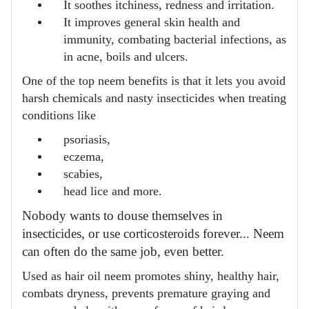
It soothes itchiness, redness and irritation.
It improves general skin health and
immunity, combating bacterial infections, as
in acne, boils and ulcers.
One of the top neem benefits is that it lets you avoid
harsh chemicals and nasty insecticides when treating
conditions like
psoriasis,
eczema,
scabies,
head lice and more.
Nobody wants to douse themselves in
insecticides, or use corticosteroids forever... Neem
can often do the same job, even better.
Used as hair oil neem promotes shiny, healthy hair,
combats dryness, prevents premature graying and