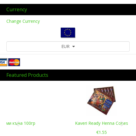
Currency
Change Currency
EUR
Featured Products
Previous
Next
Kaveri Ready Henna Cones
€1.55