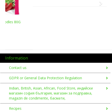
Information
Contact us
GDPR or General Data Protection Regulation
Indian, British, Asian, African, Food Store, индийски
магазин софия българия, магазин за подправка,
magazin de condimente, басмати,
Recipes
Shipping & Returns
Sokoni Indian, British, African, Asian Food Store Eastern
Europe
A
B
C
D
E
F
G
H
I
J
K
L
M