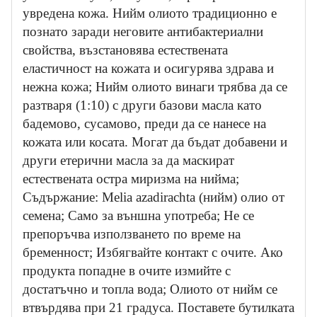
увредена кожа. Нийм олиото традиционно е
познато заради неговите антибактериални
свойства, възстановява естествената
еластичност на кожата и осигурява здрава и
нежна кожа; Нийм олиото винаги трябва да се
разтваря (1:10) с други базови масла като
бадемово, сусамово, преди да се нанесе на
кожата или косата. Могат да бъдат добавени и
други етерични масла за да маскират
естествената остра миризма на нийма;
Съдържание: Melia azadirachta (нийм) олио от
семена; Само за външна употреба; Не се
препоръчва използването по време на
бременност; Избягвайте контакт с очите. Ако
продукта попадне в очите измийте с
достатъчно и топла вода; Олиото от нийм се
втвърдява при 21 градуса. Поставете бутилката