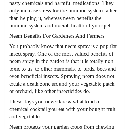
nasty chemicals and harmful medications. They
only increase stress for the immune system rather
than helping it, whereas neem benefits the
immune system and overall health of your pet.
Neem Benefits For Gardeners And Farmers
You probably know that neem spray is a popular
insect spray. One of the most valued benefits of
neem spray in the garden is that it is totally non-
toxic to us, to other mammals, to birds, bees and
even beneficial insects. Spraying neem does not
create a death zone around your vegetable patch
or orchard, like other insecticides do.
These days you never know what kind of
chemical cocktail you eat with your bought fruit
and vegetables.
Neem protects your garden crops from chewing