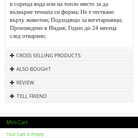
в гореща вода или на топло място за да
възвърне течната си форма; Не е тествано
върху животни; Подходящо за вегетарианци;
Произведено в Индия; Годно до 24 месеца
след отваряне;
CROSS SELLING PRODUCTS
ALSO BOUGHT
REVIEW
TELL FRIEND
Mini Cart
Your Cart Is Empty