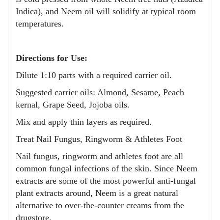
Indica), and Neem oil will solidify at typical room
temperatures.
Directions for Use:
Dilute 1:10 parts with a required carrier oil.
Suggested carrier oils: Almond, Sesame, Peach
kernal, Grape Seed, Jojoba oils.
Mix and apply thin layers as required.
Treat Nail Fungus, Ringworm & Athletes Foot
Nail fungus, ringworm and athletes foot are all
common fungal infections of the skin. Since Neem
extracts are some of the most powerful anti-fungal
plant extracts around, Neem is a great natural
alternative to over-the-counter creams from the
drugstore.