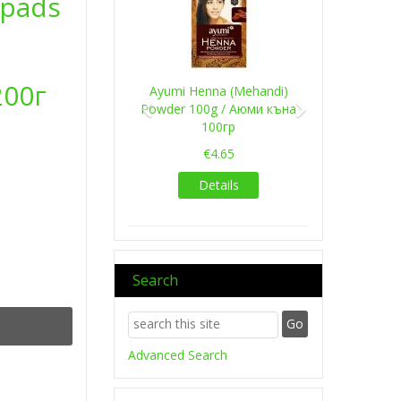
apads
200г
Ayumi Henna (Mehandi)
Powder 100g / Аюми къна
100гр
€4.65
Details
Search
Advanced Search