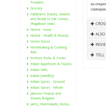
Powders
на открит
Grocery
сервиран
Haldirams Snacks, Sweets
and Ready to Eat Curries -
CROS
Индийски снакс
Henna - къна
ALSO
Herbal - Health & Beauty
Home Decor
REVI
Homebaking & Cooking
Aids
TELL 
Incense Sticks & Cones
Indian Appetisers & Snacks
Indian Gifts
Indian Jewellery
Indian Spices - Ground
Indian Spices - Whole
Jabsons Peanut and
Snacks Bulgaria
Jams_ Marmalade_Honey