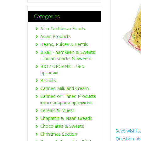
Categories
Afro Caribbean Foods
Asian Products
Beans, Pulses & Lentils
Bikaji - namkeen & Sweets
- Indian snacks & Sweets
BIO / ORGANIC - био
органик
Biscuits
Canned Milk and Cream
Canned or Tinned Products
консервирани продукти
Cereals & Muesli
Chapattis & Naan Breads
Chocolates & Sweets
Save wishlis
Christmas Section
Question ab