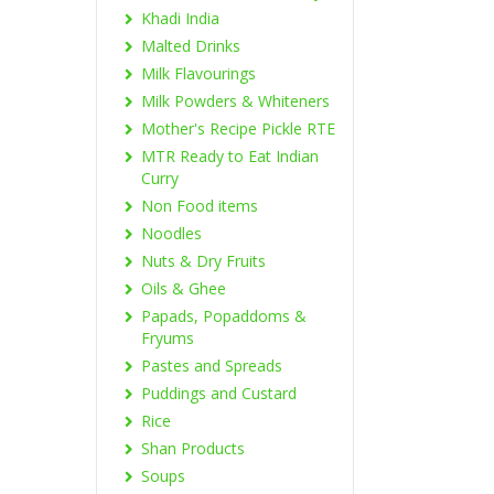
Khadi India
Malted Drinks
Milk Flavourings
Milk Powders & Whiteners
Mother's Recipe Pickle RTE
MTR Ready to Eat Indian
Curry
Non Food items
Noodles
Nuts & Dry Fruits
Oils & Ghee
Papads, Popaddoms &
Fryums
Pastes and Spreads
Puddings and Custard
Rice
Shan Products
Soups