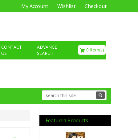
My Account
Wishlist
Checkout
€0.00
CONTACT
ADVANCE
0 Item(s)
US
SEARCH
Featured Products
Previous
Next