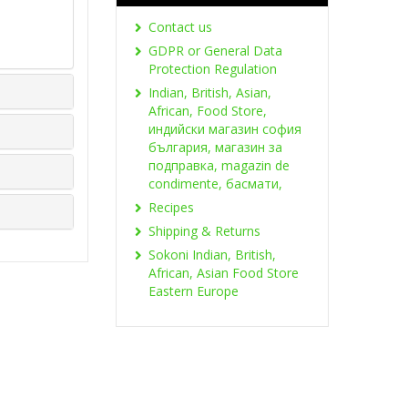
Contact us
GDPR or General Data
Protection Regulation
Indian, British, Asian,
African, Food Store,
индийски магазин софия
българия, магазин за
подправка, magazin de
condimente, басмати,
Recipes
Shipping & Returns
Sokoni Indian, British,
African, Asian Food Store
Eastern Europe