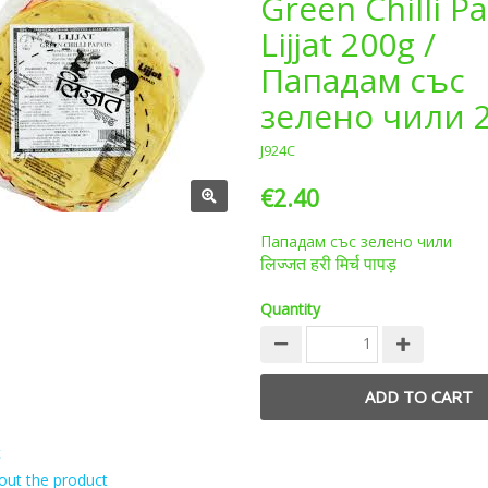
Green Chilli P
Lijjat 200g /
Пападам със
зелено чили 
J924C
€2.40
Пападам със зелено чили
लिज्जत हरी मिर्च पापड़
Quantity
t
out the product