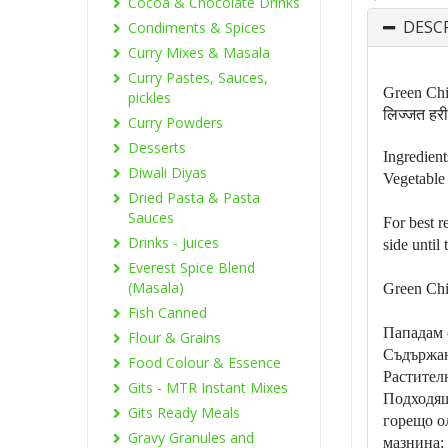
Cocoa & Chocolate Drinks
DESC
Condiments & Spices
Curry Mixes & Masala
Curry Pastes, Sauces,
Green Chil
pickles
लिज्जत हरी 
Curry Powders
Desserts
Ingredient
Diwali Diyas
Vegetable 
Dried Pasta & Pasta
Sauces
For best r
Drinks - Juices
side until
Everest Spice Blend
(Masala)
Green Chi
Fish Canned
Пападам 
Flour & Grains
Съдържан
Food Colour & Essence
Растител
Gits - MTR Instant Mixes
Подходящ
Gits Ready Meals
горещо о
Gravy Granules and
мазнина;