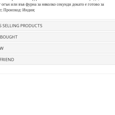
 огън или във фурна за няколко секунди докато е готово за
е; Произход: Индия;
S SELLING PRODUCTS
 BOUGHT
EW
FRIEND