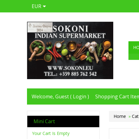
EUR
H
Welcome, Guest (
Login
)
Shopping Cart Item
Home
»
Cat
Mini Cart
Your Cart Is Empty