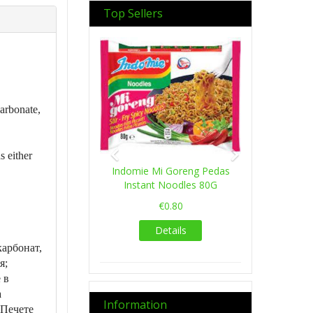
Top Sellers
Previous
Next
carbonate,
s either
Indomie Mi Goreng Pedas
Instant Noodles 80G
€0.80
Details
арбонат,
я;
 в
а
Information
 Печете