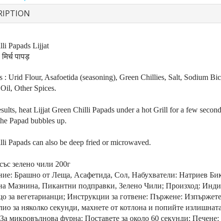
RIPTION
li Papads Lijjat
मिर्च पापड़
s : Urid Flour, Asafoetida (seasoning), Green Chillies, Salt, Sodium Bi
Oil, Other Spices.
esults, heat Lijjat Green Chilli Papads under a hot Grill for a few second
 the Papad bubbles up.
lli Papads can also be deep fried or microwaved.
със зелено чили 200г
ие: Брашно от Леща, Асафетида, Сол, Набухватели: Натриев Бик
на Мазнина, Пикантни подправки, Зелено Чили; Произход: Инди
о за вегетарианци; Инструкции за готвене: Пържене: Изпържете
лио за няколко секунди, махнете от котлона и попийте излишнат
 За микровълнова фурна: Поставете за около 60 секунди; Печене: