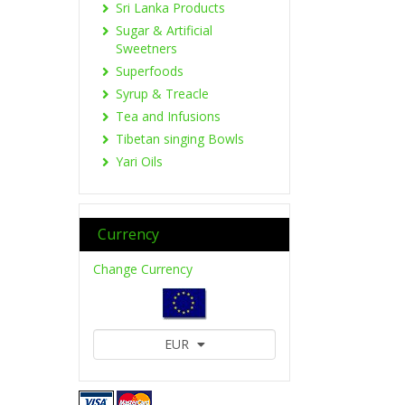
Sri Lanka Products
Sugar & Artificial
Sweetners
Superfoods
Syrup & Treacle
Tea and Infusions
Tibetan singing Bowls
Yari Oils
Currency
Change Currency
EUR