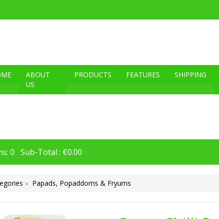
OME
ABOUT
PRODUCTS
FEATURES
SHIPPING
US
s: 0 Sub-Total : €0.00
egories
»
Papads, Popaddoms & Fryums