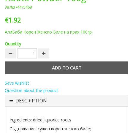
3878374475468
€1.92
АлиБаба Корен Женско Биле на прах 100гр;
Quantity
Save wishlist
Question about the product
DESCRIPTION
Ingredients: dried liquorice roots
Съдържание: сушен корен женско биле;