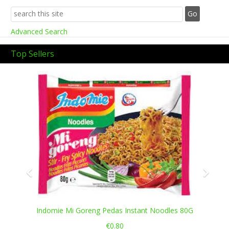
Advanced Search
Top Sellers
Previous
Next
Indomie Mi Goreng Pedas Instant Noodles 80G
€0.80