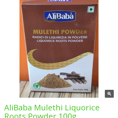
AliBaba Mulethi Liquorice
Roots Powder 100g