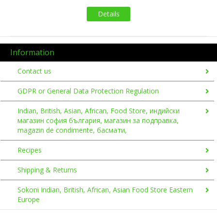
Details
Information
Contact us
GDPR or General Data Protection Regulation
Indian, British, Asian, African, Food Store, индийски
магазин софия българия, магазин за подправка,
magazin de condimente, басмати,
Recipes
Shipping & Returns
Sokoni Indian, British, African, Asian Food Store Eastern
Europe