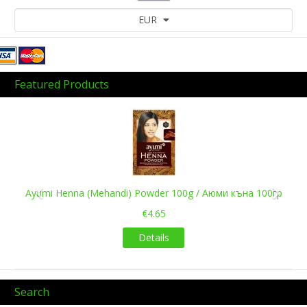
EUR
Featured Products
Previous
Next
Ayumi Henna (Mehandi) Powder 100g / Аюми къна 100гр
€4.65
Details
Search