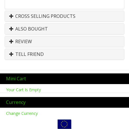
CROSS SELLING PRODUCTS
ALSO BOUGHT
REVIEW
TELL FRIEND
Mini Cart
Your Cart Is Empty
Currency
Change Currency