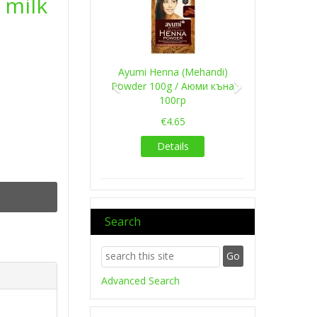
 milk
Ayumi Henna (Mehandi)
Powder 100g / Аюми къна
100гр
€4.65
Details
Search
Advanced Search