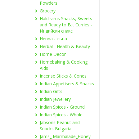
Powders
Grocery
Haldirams Snacks, Sweets
and Ready to Eat Curries -
Индийски снакс
Henna - къна
Herbal - Health & Beauty
Home Decor
Homebaking & Cooking
Aids
Incense Sticks & Cones
Indian Appetisers & Snacks
Indian Gifts
Indian Jewellery
Indian Spices - Ground
Indian Spices - Whole
Jabsons Peanut and
Snacks Bulgaria
Jams_ Marmalade_Honey