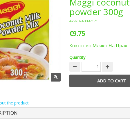
Maggi coconut
powder 300g
47920240097171
€9.75
Кокосово Мляко На Прах
Quantity
t
out the product
RIPTION