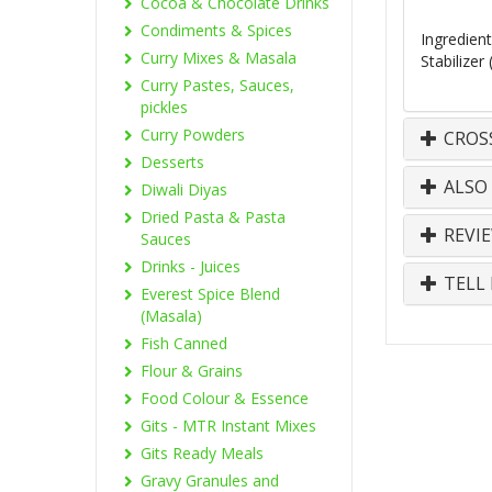
Cocoa & Chocolate Drinks
Condiments & Spices
Ingredien
Curry Mixes & Masala
Stabilizer
Curry Pastes, Sauces,
pickles
Curry Powders
CROS
Desserts
ALSO
Diwali Diyas
Dried Pasta & Pasta
REVI
Sauces
Drinks - Juices
TELL 
Everest Spice Blend
(Masala)
Fish Canned
Flour & Grains
Food Colour & Essence
Gits - MTR Instant Mixes
Gits Ready Meals
Gravy Granules and