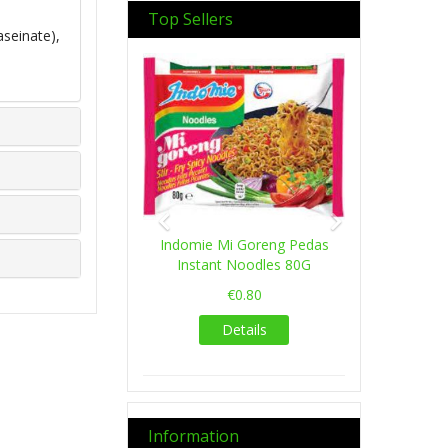
Top Sellers
aseinate),
Previous
Next
Indomie Mi Goreng Pedas
Instant Noodles 80G
€0.80
Details
Information