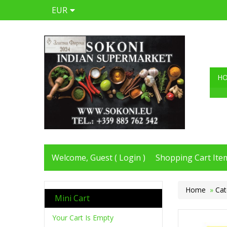
EUR
H
Welcome, Guest (
Login
)
Shopping Cart Item
Home
»
Cat
Mini Cart
Your Cart Is Empty