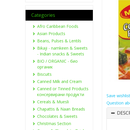
Categories
Afro Caribbean Foods
Asian Products
Beans, Pulses & Lentils
Bikaji - namkeen & Sweets
- Indian snacks & Sweets
BIO / ORGANIC - био
органик
Biscuits
Canned Milk and Cream
Canned or Tinned Products
консервирани продукти
Save wishlis
Cereals & Muesli
Question ab
Chapattis & Naan Breads
DESC
Chocolates & Sweets
Christmas Section