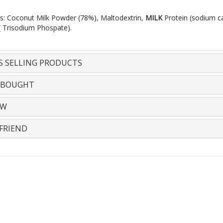
ts: Coconut Milk Powder (78%), Maltodextrin,
MILK
Protein (sodium c
 ( Trisodium Phospate).
S SELLING PRODUCTS
 BOUGHT
EW
FRIEND