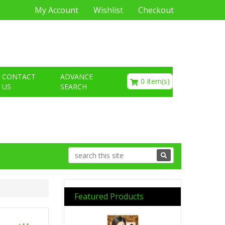
My Account
Wishlist
Checkout
€0.00
CONTACT
ADVANCE
0 Item(s)
US
SEARCH
Featured Products
Previous
Next