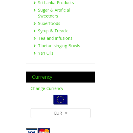
Sri Lanka Products
Sugar & Artificial
Sweetners
Superfoods
Syrup & Treacle
Tea and Infusions
Tibetan singing Bowls
Yari Oils
Currency
Change Currency
EUR