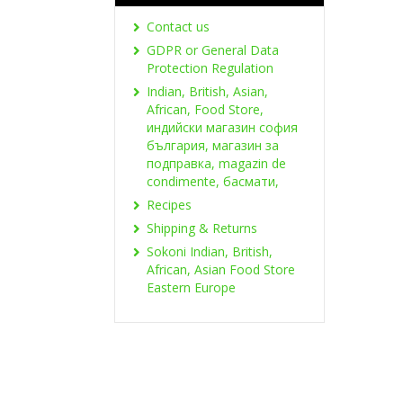
Contact us
GDPR or General Data
Protection Regulation
Indian, British, Asian,
African, Food Store,
индийски магазин софия
българия, магазин за
подправка, magazin de
condimente, басмати,
Recipes
Shipping & Returns
Sokoni Indian, British,
African, Asian Food Store
Eastern Europe