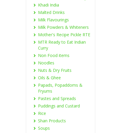
Khadi India
Malted Drinks
Milk Flavourings
Milk Powders & Whiteners
Mother's Recipe Pickle RTE
MTR Ready to Eat Indian
Curry
Non Food items
Noodles
Nuts & Dry Fruits
Oils & Ghee
Papads, Popaddoms &
Fryums
Pastes and Spreads
Puddings and Custard
Rice
Shan Products
Soups