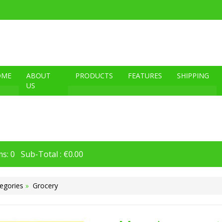
OME
ABOUT
PRODUCTS
FEATURES
SHIPPING
US
s: 0 Sub-Total : €0.00
egories
»
Grocery