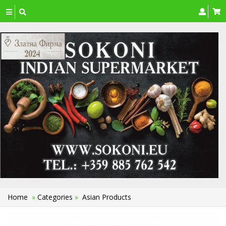
Toggle
navigation
Home
»
Categories
»
Asian Products