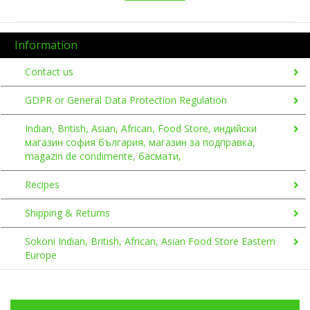
Information
Contact us
GDPR or General Data Protection Regulation
Indian, British, Asian, African, Food Store, индийски
магазин софия българия, магазин за подправка,
magazin de condimente, басмати,
Recipes
Shipping & Returns
Sokoni Indian, British, African, Asian Food Store Eastern
Europe