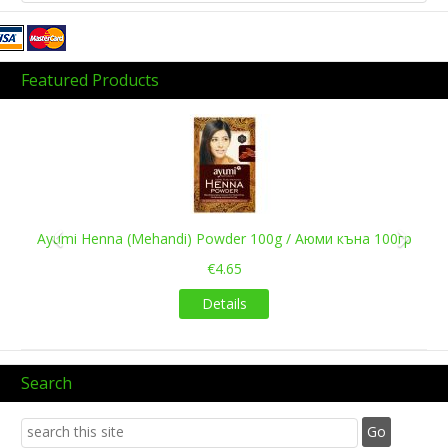
Featured Products
Previous
Next
Ayumi Henna (Mehandi) Powder 100g / Аюми къна 100гр
€4.65
Details
Search