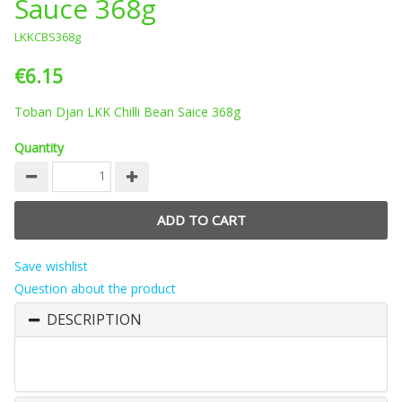
Sauce 368g
LKKCBS368g
€6.15
Toban Djan LKK Chilli Bean Saice 368g
Quantity
Save wishlist
Question about the product
DESCRIPTION