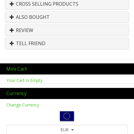
CROSS SELLING PRODUCTS
ALSO BOUGHT
REVIEW
TELL FRIEND
Mini Cart
Your Cart Is Empty
Currency
Change Currency
EUR