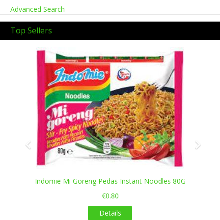
Advanced Search
Top Sellers
Previous
Next
Indomie Mi Goreng Pedas Instant Noodles 80G
€0.80
Details