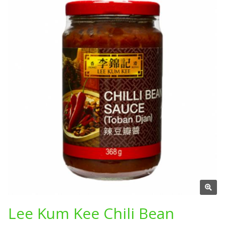
Lee Kum Kee Chili Bean