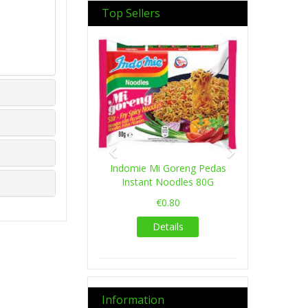
Top Sellers
Previous
Next
Indomie Mi Goreng Pedas
Instant Noodles 80G
€0.80
Details
Information