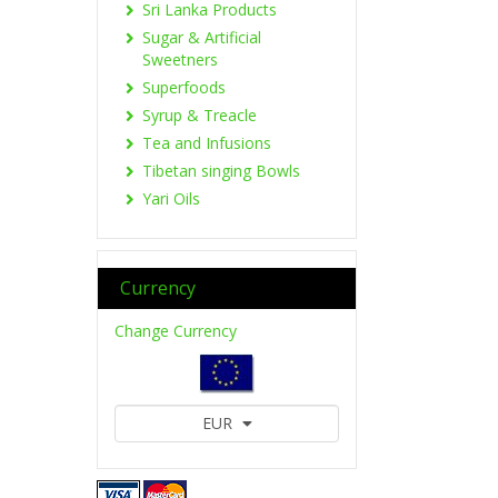
Sri Lanka Products
Sugar & Artificial
Sweetners
Superfoods
Syrup & Treacle
Tea and Infusions
Tibetan singing Bowls
Yari Oils
Currency
Change Currency
EUR