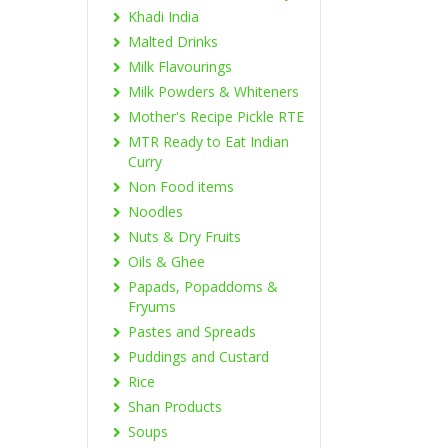
Khadi India
Malted Drinks
Milk Flavourings
Milk Powders & Whiteners
Mother's Recipe Pickle RTE
MTR Ready to Eat Indian
Curry
Non Food items
Noodles
Nuts & Dry Fruits
Oils & Ghee
Papads, Popaddoms &
Fryums
Pastes and Spreads
Puddings and Custard
Rice
Shan Products
Soups