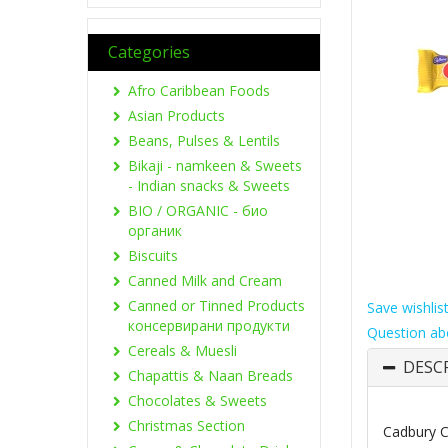
Categories
Afro Caribbean Foods
Asian Products
Beans, Pulses & Lentils
Bikaji - namkeen & Sweets
- Indian snacks & Sweets
BIO / ORGANIC - био
органик
Biscuits
Canned Milk and Cream
Canned or Tinned Products
Save wishlis
консервирани продукти
Question ab
Cereals & Muesli
DESC
Chapattis & Naan Breads
Chocolates & Sweets
Christmas Section
Cadbury C