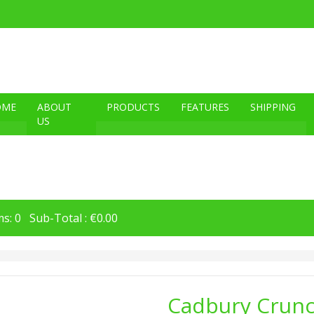
OME
ABOUT
PRODUCTS
FEATURES
SHIPPING
US
s: 0 Sub-Total : €0.00
Cadbury Crunc