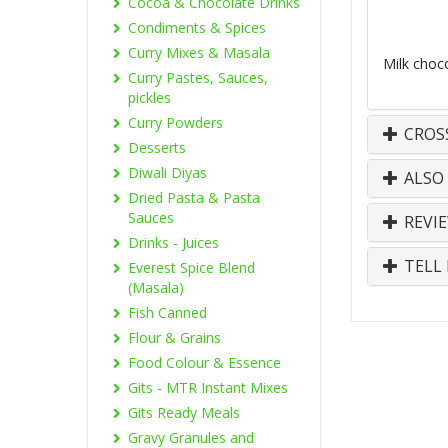
Cocoa & Chocolate Drinks
Condiments & Spices
Curry Mixes & Masala
Milk choc
Curry Pastes, Sauces,
pickles
Curry Powders
CROS
Desserts
Diwali Diyas
ALSO
Dried Pasta & Pasta
Sauces
REVI
Drinks - Juices
TELL 
Everest Spice Blend
(Masala)
Fish Canned
Flour & Grains
Food Colour & Essence
Gits - MTR Instant Mixes
Gits Ready Meals
Gravy Granules and