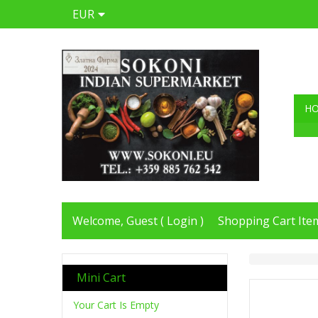
EUR
H
Welcome, Guest (
Login
)
Shopping Cart Item
Mini Cart
Your Cart Is Empty