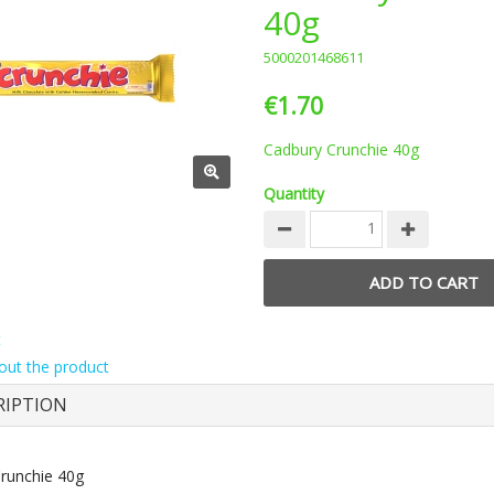
40g
5000201468611
€1.70
Cadbury Crunchie 40g
Quantity
t
out the product
RIPTION
runchie 40g