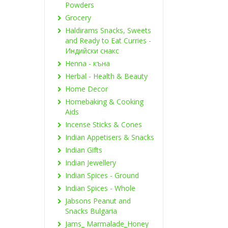
Powders
Grocery
Haldirams Snacks, Sweets
and Ready to Eat Curries -
Индийски снакс
Henna - къна
Herbal - Health & Beauty
Home Decor
Homebaking & Cooking
Aids
Incense Sticks & Cones
Indian Appetisers & Snacks
Indian Gifts
Indian Jewellery
Indian Spices - Ground
Indian Spices - Whole
Jabsons Peanut and
Snacks Bulgaria
Jams_ Marmalade_Honey