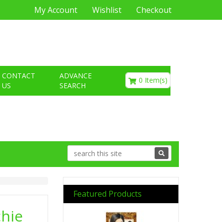
My Account
Wishlist
Checkout
€0.00
CONTACT
ADVANCE
0 Item(s)
US
SEARCH
Featured Products
hie
Previous
Next