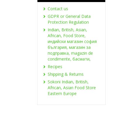
Contact us
GDPR or General Data
Protection Regulation
Indian, British, Asian,
African, Food Store,
индийски магазин софия
българия, магазин за
подправка, magazin de
condimente, басмати,
Recipes
Shipping & Returns
Sokoni Indian, British,
African, Asian Food Store
Eastern Europe