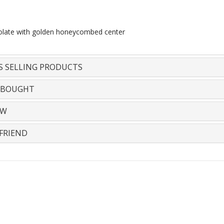
olate with golden honeycombed center
S SELLING PRODUCTS
 BOUGHT
EW
FRIEND