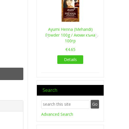
Ayumi Henna (Mehandi)
Powder 100g / Аюми къна
100гр
€4.65
Details
Search
Advanced Search